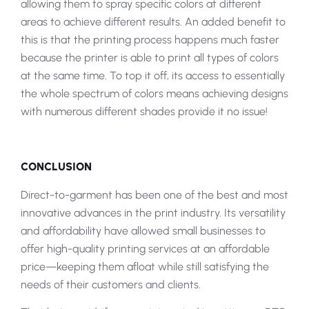
allowing them to spray specific colors at different
areas to achieve different results. An added benefit to
this is that the printing process happens much faster
because the printer is able to print all types of colors
at the same time. To top it off, its access to essentially
the whole spectrum of colors means achieving designs
with numerous different shades provide it no issue!
CONCLUSION
Direct-to-garment has been one of the best and most
innovative advances in the print industry. Its versatility
and affordability have allowed small businesses to
offer high-quality printing services at an affordable
price—keeping them afloat while still satisfying the
needs of their customers and clients.