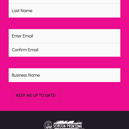
Email
(Required)
Untitled