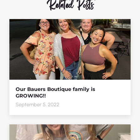
Related Posts
Our Bauers Boutique family is
GROWING!!
September 5, 2022