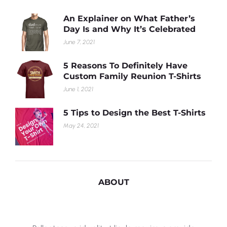
An Explainer on What Father’s
Day Is and Why It’s Celebrated
June 7, 2021
5 Reasons To Definitely Have
Custom Family Reunion T-Shirts
June 1, 2021
5 Tips to Design the Best T-Shirts
May 24, 2021
ABOUT