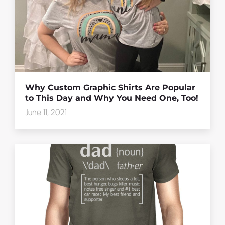
Why Custom Graphic Shirts Are Popular
to This Day and Why You Need One, Too!
June 11, 2021