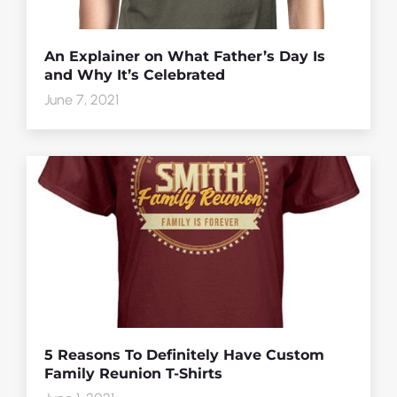
An Explainer on What Father’s Day Is
and Why It’s Celebrated
June 7, 2021
5 Reasons To Definitely Have Custom
Family Reunion T-Shirts