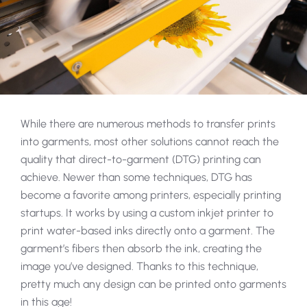
While there are numerous methods to transfer prints
into garments, most other solutions cannot reach the
quality that direct-to-garment (DTG) printing can
achieve. Newer than some techniques, DTG has
become a favorite among printers, especially printing
startups. It works by using a custom inkjet printer to
print water-based inks directly onto a garment. The
garment’s fibers then absorb the ink, creating the
image you’ve designed. Thanks to this technique,
pretty much any design can be printed onto garments
in this age!