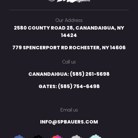
Our Address
2580 COUNTY ROAD 28, CANANDAIGUA, NY
14424
779 SPENCERPORT RD ROCHESTER, NY 14606
Call us
CANANDAIGUA: (585) 261-5698
GATES: (585) 754-6498
Email us
INFO@SPBAUERS.COM