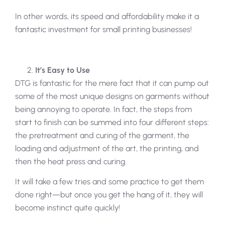
In other words, its speed and affordability make it a
fantastic investment for small printing businesses!
It’s Easy to Use
DTG is fantastic for the mere fact that it can pump out
some of the most unique designs on garments without
being annoying to operate. In fact, the steps from
start to finish can be summed into four different steps:
the pretreatment and curing of the garment, the
loading and adjustment of the art, the printing, and
then the heat press and curing.
It will take a few tries and some practice to get them
done right—but once you get the hang of it, they will
become instinct quite quickly!