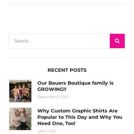
RECENT POSTS
Our Bauers Boutique family is
GROWING!!
September 5, 2022
Why Custom Graphic Shirts Are
Popular to This Day and Why You
Need One, Too!
June 11, 2021