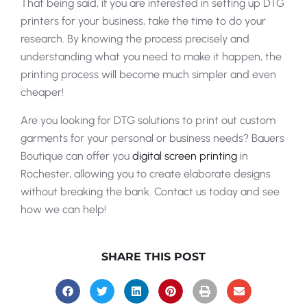
That being said, if you are interested in setting up DTG
printers for your business, take the time to do your
research. By knowing the process precisely and
understanding what you need to make it happen, the
printing process will become much simpler and even
cheaper!
Are you looking for DTG solutions to print out custom
garments for your personal or business needs? Bauers
Boutique can offer you
digital screen printing
in
Rochester, allowing you to create elaborate designs
without breaking the bank. Contact us today and see
how we can help!
SHARE THIS POST