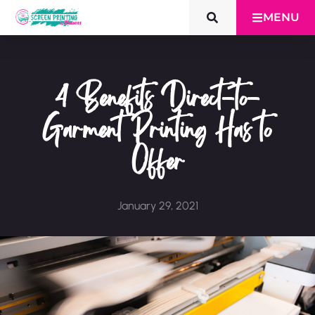
MENU
4 Benefits Direct-to-
Garment Printing Has to
Offer
January 29, 2021