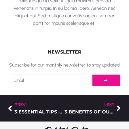
Pellentesque id velit ut ligula maximus gravida
venenatis in turpis. In eu lacinia libero. Aenean nec
aliquet dui. Sed tristique convallis sapien, semper
porttitor mauris scelerisque et.
NEWSLETTER
Subscribe for our monthly newsletter to stay updated
PREV
NEXT
3 ESSENTIAL TIPS TO ACHIEVE THE PERFECT T-SHIRT DESIGN
3 BENEFITS OF OUTSOURCING YOUR COMMERCIAL PRINTING NEEDS