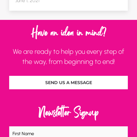
June 1, 2021
Have an idea in mind?
We are ready to help you every step of
the way, from beginning to end!
SEND US A MESSAGE
Newsletter Signup
Name
(Required)