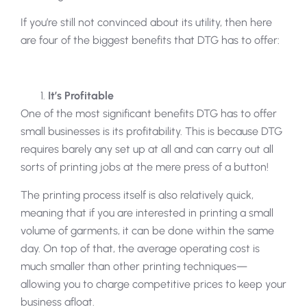
If you’re still not convinced about its utility, then here
are four of the biggest benefits that DTG has to offer:
It’s Profitable
One of the most significant benefits DTG has to offer
small businesses is its profitability. This is because DTG
requires barely any set up at all and can carry out all
sorts of printing jobs at the mere press of a button!
The printing process itself is also relatively quick,
meaning that if you are interested in printing a small
volume of garments, it can be done within the same
day. On top of that, the average operating cost is
much smaller than other printing techniques—
allowing you to charge competitive prices to keep your
business afloat.