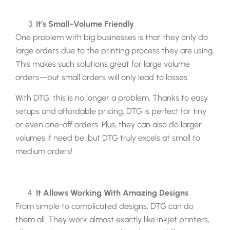
It’s Small-Volume Friendly
One problem with big businesses is that they only do
large orders due to the printing process they are using.
This makes such solutions great for large volume
orders—but small orders will only lead to losses.
With DTG, this is no longer a problem. Thanks to easy
setups and affordable pricing, DTG is perfect for tiny
or even one-off orders. Plus, they can also do larger
volumes if need be, but DTG truly excels at small to
medium orders!
It Allows Working With Amazing Designs
From simple to complicated designs, DTG can do
them all. They work almost exactly like inkjet printers,