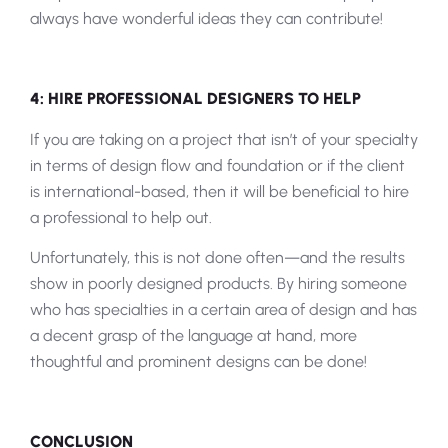
always have wonderful ideas they can contribute!
4: HIRE PROFESSIONAL DESIGNERS TO HELP
If you are taking on a project that isn’t of your specialty
in terms of design flow and foundation or if the client
is international-based, then it will be beneficial to hire
a professional to help out.
Unfortunately, this is not done often—and the results
show in poorly designed products. By hiring someone
who has specialties in a certain area of design and has
a decent grasp of the language at hand, more
thoughtful and prominent designs can be done!
CONCLUSION