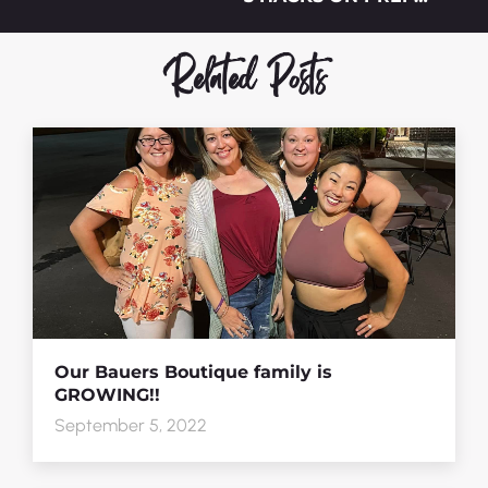
Related Posts
Our Bauers Boutique family is
GROWING!!
September 5, 2022