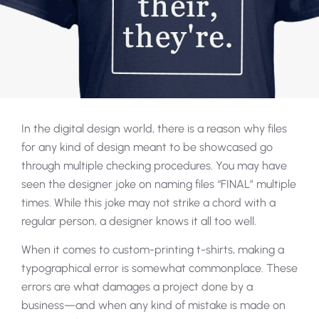
In the digital design world, there is a reason why files
for any kind of design meant to be showcased go
through multiple checking procedures. You may have
seen the designer joke on naming files “FINAL” multiple
times. While this joke may not strike a chord with a
regular person, a designer knows it all too well.
When it comes to custom-printing t-shirts, making a
typographical error is somewhat commonplace. These
errors are what damages a project done by a
business—and when any kind of mistake is made on