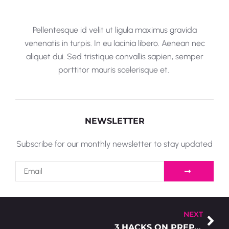
Pellentesque id velit ut ligula maximus gravida
venenatis in turpis. In eu lacinia libero. Aenean nec
aliquet dui. Sed tristique convallis sapien, semper
porttitor mauris scelerisque et.
NEWSLETTER
Subscribe for our monthly newsletter to stay updated
NEXT
3 HACKS ON PREPARING YOUR ARTWORK FOR SCREEN PRINTING