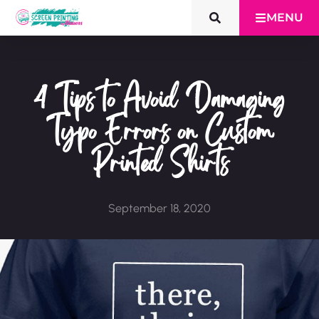
MENU
4 Tips to Avoid Damaging
Typo Errors on Custom
Printed Shirts
September 18, 2020