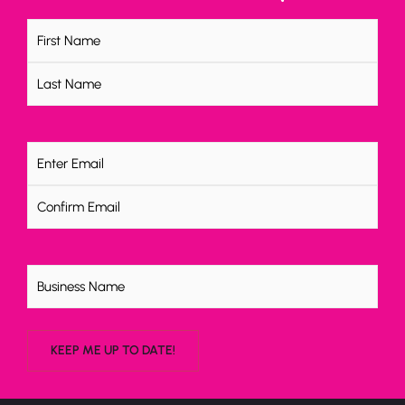
Name
(Required)
Email
(Required)
Untitled