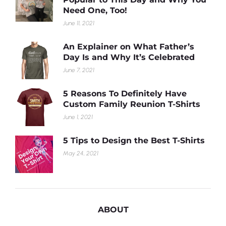
Need One, Too!
June 11, 2021
An Explainer on What Father’s
Day Is and Why It’s Celebrated
June 7, 2021
5 Reasons To Definitely Have
Custom Family Reunion T-Shirts
June 1, 2021
5 Tips to Design the Best T-Shirts
May 24, 2021
ABOUT