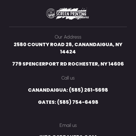
Our Address
2580 COUNTY ROAD 28, CANANDAIGUA, NY
14424
779 SPENCERPORT RD ROCHESTER, NY 14606
Call us
CANANDAIGUA: (585) 261-5698
GATES: (585) 754-6498
Email us