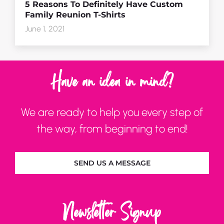
5 Reasons To Definitely Have Custom
Family Reunion T-Shirts
June 1, 2021
Have an idea in mind?
We are ready to help you every step of
the way, from beginning to end!
SEND US A MESSAGE
Newsletter Signup