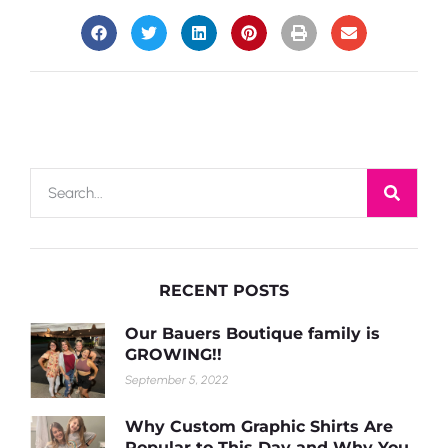
RECENT POSTS
Our Bauers Boutique family is
GROWING!!
September 5, 2022
Why Custom Graphic Shirts Are
Popular to This Day and Why You