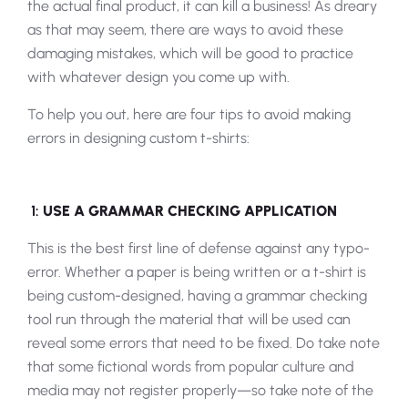
the actual final product, it can kill a business! As dreary
as that may seem, there are ways to avoid these
damaging mistakes, which will be good to practice
with whatever design you come up with.
To help you out, here are four tips to avoid making
errors in designing custom t-shirts:
1:
USE A GRAMMAR CHECKING APPLICATION
This is the best first line of defense against any typo-
error. Whether a paper is being written or a t-shirt is
being custom-designed, having a grammar checking
tool run through the material that will be used can
reveal some errors that need to be fixed. Do take note
that some fictional words from popular culture and
media may not register properly—so take note of the