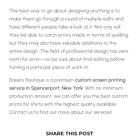
The best way to go about designing anything is to
make them go through a round of multiple edits and
have different people take a look at it. Not only will
they be able to catch errors made in terms of spelling,
but they may also have valuable additions to the
entire design. The field of professional design has zero
room for error—so be sure about final editing before
turning a particular piece of work in!
Bauers Boutique is a premium
custom screen printing
service in Spencerport, New York
. With no minimum
production amount, we can offer you the best custom
prints for shirts with the highest quality available.
Contact us to find out more about our services!
SHARE THIS POST