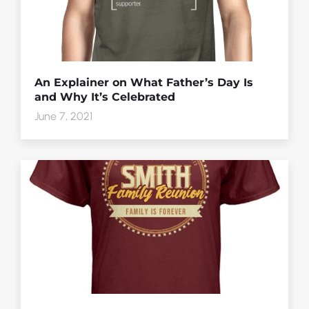
An Explainer on What Father’s Day Is
and Why It’s Celebrated
June 7, 2021