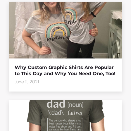
Why Custom Graphic Shirts Are Popular
to This Day and Why You Need One, Too!
June 11, 2021