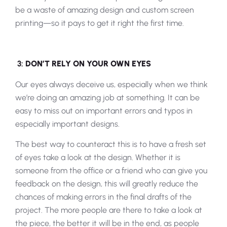
be a waste of amazing design and custom screen
printing—so it pays to get it right the first time.
3:
DON’T RELY ON YOUR OWN EYES
Our eyes always deceive us, especially when we think
we’re doing an amazing job at something. It can be
easy to miss out on important errors and typos in
especially important designs.
The best way to counteract this is to have a fresh set
of eyes take a look at the design. Whether it is
someone from the office or a friend who can give you
feedback on the design, this will greatly reduce the
chances of making errors in the final drafts of the
project. The more people are there to take a look at
the piece, the better it will be in the end, as people