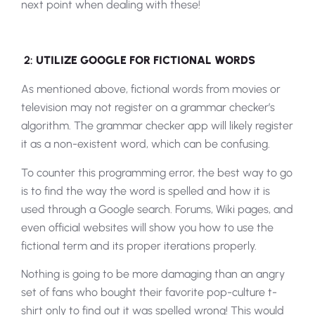
next point when dealing with these!
2:
UTILIZE GOOGLE FOR FICTIONAL WORDS
As mentioned above, fictional words from movies or
television may not register on a grammar checker’s
algorithm. The grammar checker app will likely register
it as a non-existent word, which can be confusing.
To counter this programming error, the best way to go
is to find the way the word is spelled and how it is
used through a Google search. Forums, Wiki pages, and
even official websites will show you how to use the
fictional term and its proper iterations properly.
Nothing is going to be more damaging than an angry
set of fans who bought their favorite pop-culture t-
shirt only to find out it was spelled wrong! This would