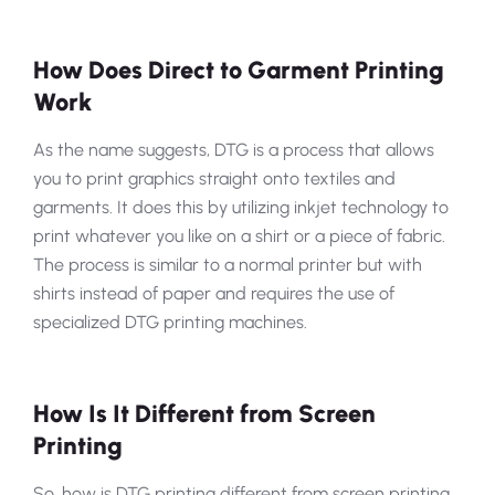
How Does Direct to Garment Printing
Work
As the name suggests, DTG is a process that allows
you to print graphics straight onto textiles and
garments. It does this by utilizing inkjet technology to
print whatever you like on a shirt or a piece of fabric.
The process is similar to a normal printer but with
shirts instead of paper and requires the use of
specialized DTG printing machines.
How Is It Different from Screen
Printing
So, how is DTG printing different from screen printing