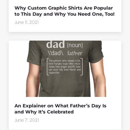
Why Custom Graphic Shirts Are Popular
to This Day and Why You Need One, Too!
June 11, 2021
An Explainer on What Father’s Day Is
and Why It’s Celebrated
June 7, 2021