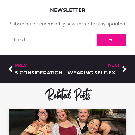
NEWSLETTER
Subscribe for our monthly newsletter to stay updated
PREV
NEXT
5 CONSIDERATIONS TO FIND THE T-SHIRTS THAT FITS PERFECTLY
WEARING SELF-EXPRESSION – A FEW PIECES TO GET STARTED
Related Posts