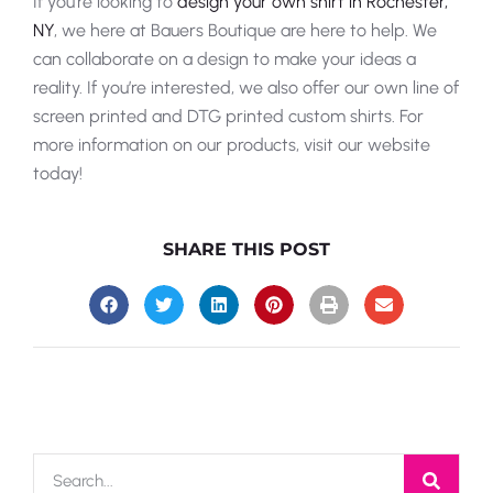
If you’re looking to
design your own shirt in Rochester,
NY
, we here at Bauers Boutique are here to help. We
can collaborate on a design to make your ideas a
reality. If you’re interested, we also offer our own line of
screen printed and DTG printed custom shirts. For
more information on our products, visit our website
today!
SHARE THIS POST