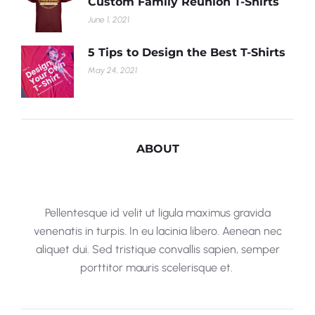
Custom Family Reunion T-Shirts
June 1, 2021
5 Tips to Design the Best T-Shirts
May 24, 2021
ABOUT
Pellentesque id velit ut ligula maximus gravida
venenatis in turpis. In eu lacinia libero. Aenean nec
aliquet dui. Sed tristique convallis sapien, semper
porttitor mauris scelerisque et.