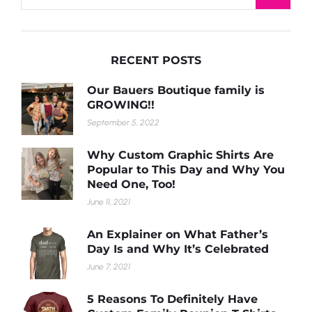
RECENT POSTS
Our Bauers Boutique family is
GROWING!!
September 5, 2022
Why Custom Graphic Shirts Are
Popular to This Day and Why You
Need One, Too!
June 11, 2021
An Explainer on What Father’s
Day Is and Why It’s Celebrated
June 7, 2021
5 Reasons To Definitely Have