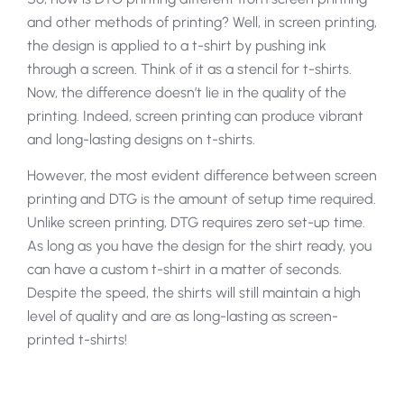
and other methods of printing? Well, in screen printing,
the design is applied to a t-shirt by pushing ink
through a screen. Think of it as a stencil for t-shirts.
Now, the difference doesn’t lie in the quality of the
printing. Indeed, screen printing can produce vibrant
and long-lasting designs on t-shirts.
However, the most evident difference between screen
printing and DTG is the amount of setup time required.
Unlike screen printing, DTG requires zero set-up time.
As long as you have the design for the shirt ready, you
can have a custom t-shirt in a matter of seconds.
Despite the speed, the shirts will still maintain a high
level of quality and are as long-lasting as screen-
printed t-shirts!