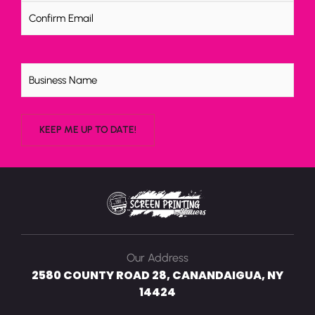
Untitled
Our Address
2580 COUNTY ROAD 28, CANANDAIGUA, NY
14424