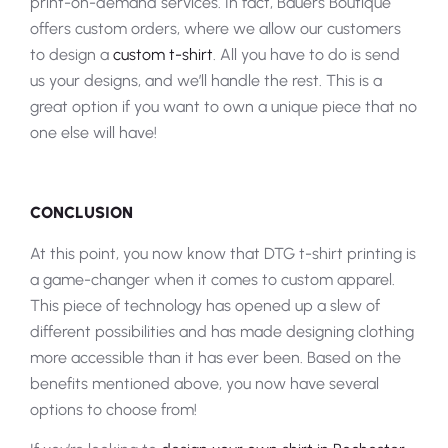
print-on-demand services. In fact, Bauers Boutique
offers custom orders, where we allow our customers
to design a
custom t-shirt
. All you have to do is send
us your designs, and we’ll handle the rest. This is a
great option if you want to own a unique piece that no
one else will have!
CONCLUSION
At this point, you now know that DTG t-shirt printing is
a game-changer when it comes to custom apparel.
This piece of technology has opened up a slew of
different possibilities and has made designing clothing
more accessible than it has ever been. Based on the
benefits mentioned above, you now have several
options to choose from!