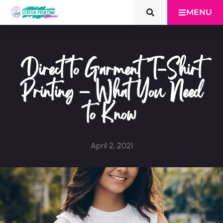
MENU
Direct to Garment T-Shirt
Printing – What You Need
to Know
April 2, 2021