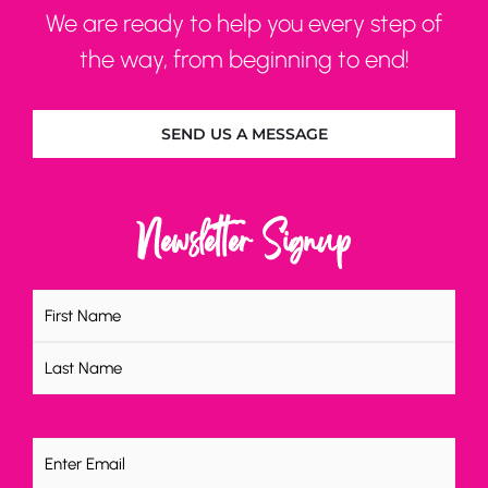
We are ready to help you every step of
the way, from beginning to end!
SEND US A MESSAGE
Newsletter Signup
Name
(Required)
Email
(Required)