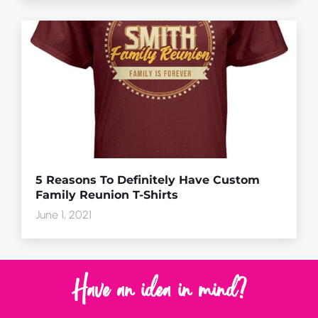
5 Reasons To Definitely Have Custom
Family Reunion T-Shirts
June 1, 2021
Have an idea in mind?