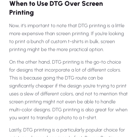
When to Use DTG Over Screen
Printing
Now, it’s important to note that DTG printing is a little
more expensive than screen printing. If you’re looking
to print a bunch of custom t-shirts in bulk, screen
printing might be the more practical option.
On the other hand, DTG printing is the go-to choice
for designs that incorporate a lot of different colors.
This is because going the DTG route can be
significantly cheaper if the design you’re trying to print
uses a slew of different colors, and not to mention that
screen printing might not even be able to handle
multi-color designs. DTG printing is also great for when
you want to transfer a photo to a t-shirt.
Lastly, DTG printing is a particularly popular choice for