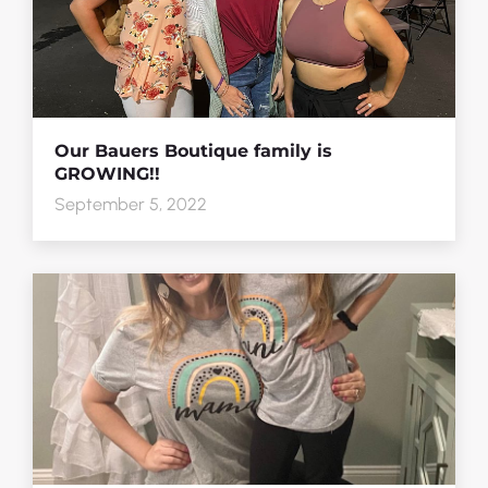
Our Bauers Boutique family is
GROWING!!
September 5, 2022