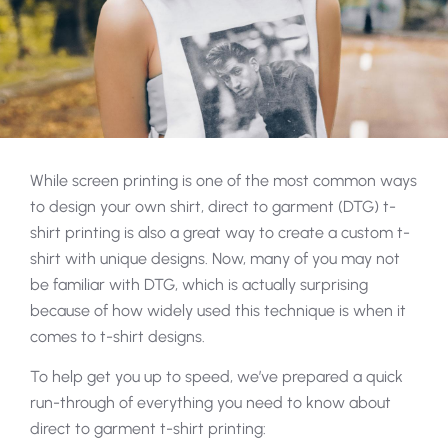
While screen printing is one of the most common ways
to design your own shirt, direct to garment (DTG) t-
shirt printing is also a great way to create a custom t-
shirt with unique designs. Now, many of you may not
be familiar with DTG, which is actually surprising
because of how widely used this technique is when it
comes to t-shirt designs.
To help get you up to speed, we’ve prepared a quick
run-through of everything you need to know about
direct to garment t-shirt printing: