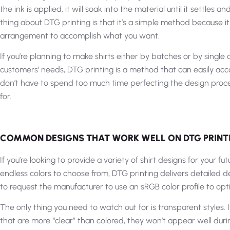
the ink is applied, it will soak into the material until it settles 
thing about DTG printing is that it’s a simple method because it
arrangement to accomplish what you want.
If you’re planning to make shirts either by batches or by single
customers’ needs, DTG printing is a method that can easily ac
don’t have to spend too much time perfecting the design proces
for.
COMMON DESIGNS THAT WORK WELL ON DTG PRINT
If you’re looking to provide a variety of shirt designs for your 
endless colors to choose from, DTG printing delivers detailed de
to request the manufacturer to use an sRGB color profile to opti
The only thing you need to watch out for is transparent styles.
that are more “clear” than colored, they won’t appear well duri