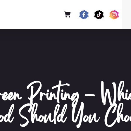
en Printing – Whi
hod Should You Cho