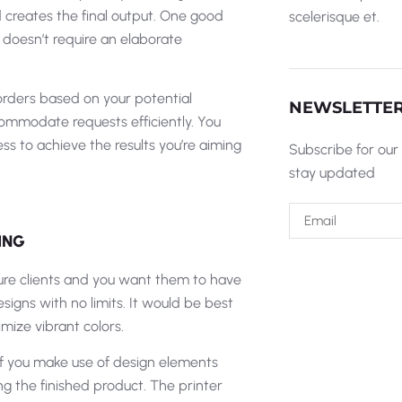
and creates the final output. One good
scelerisque et.
 doesn’t require an elaborate
 orders based on your potential
NEWSLETTE
commodate requests efficiently. You
s to achieve the results you’re aiming
Subscribe for our
stay updated
ING
future clients and you want them to have
signs with no limits. It would be best
mize vibrant colors.
 If you make use of design elements
ng the finished product. The printer