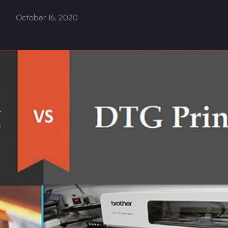
October 16, 2020