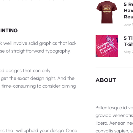
5 R
Hav
Reu
June 1
INTING
5 T
 well involve solid graphics that lack
T-S
use of straightforward typography,
May 2
ted designs that can only
 get the exact design right. And the
ABOUT
 be time-consuming to consider aiming
Pellentesque id ve
gravida venenatis i
libero. Aenean nec
ric that will uphold your design. Once
convallis sapien,