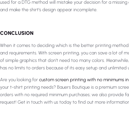
used for a DTG method will mistake your decision for a missing c
and make the shirt’s design appear incomplete.
CONCLUSION
When it comes to deciding which is the better printing method,
and requirements. With screen printing, you can save a lot of
of simple graphics that don’t need too many colors. Meanwhile, 
has no limits to orders because of its easy setup and unlimited u
Are you looking for
custom screen printing with no minimums i
your t-shirt printing needs? Bauers Boutique is a premium scre
orders with no required minimum purchases; we also provide f
request! Get in touch with us today to find out more informatio