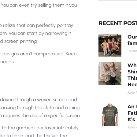
You can even try selling them if you
RECENT POS
utilize that can perfectly portray
rom, you can start by narrowing it
Our
 screen printing.
fam
Septe
our designs aren’t compromised. Keep
 needs.
Why
Shi
Thi
Nee
June 1
k driven through a woven screen and
An 
soaking through the cloth and ruining
Fat
 requires the use of a specific screen.
It’
to the garment per layer intricately.
June 7
e to finish, and the thicker the