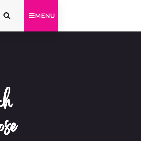
MENU
ch
ose