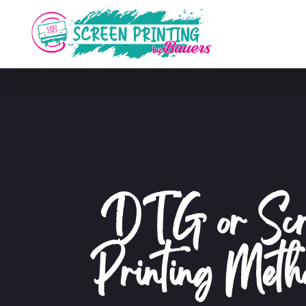
DTG or Scre
Printing Met