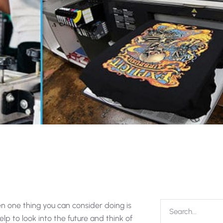
en one thing you can consider doing is
 help to look into the future and think of