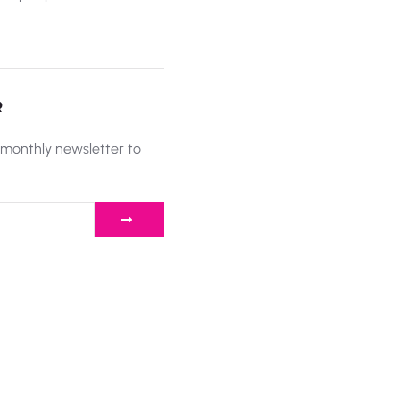
R
 monthly newsletter to