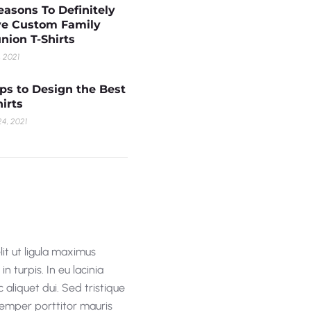
easons To Definitely
e Custom Family
nion T-Shirts
, 2021
ips to Design the Best
hirts
4, 2021
lit ut ligula maximus
n turpis. In eu lacinia
 aliquet dui. Sed tristique
 semper porttitor mauris