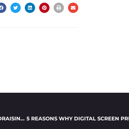
HOW TO LAUNCH YOUR FIRST T-SHIRT FUNDRAISING CAMPAIGN