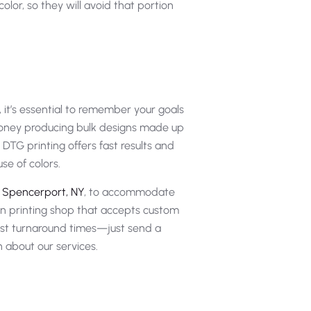
olor, so they will avoid that portion
 it’s essential to remember your goals
 money producing bulk designs made up
DTG printing offers fast results and
se of colors.
n Spencerport, NY
, to accommodate
en printing shop that accepts custom
ast turnaround times—just send a
n about our services.