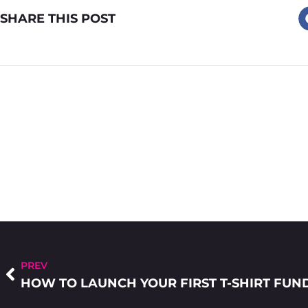
SHARE THIS POST
PREV