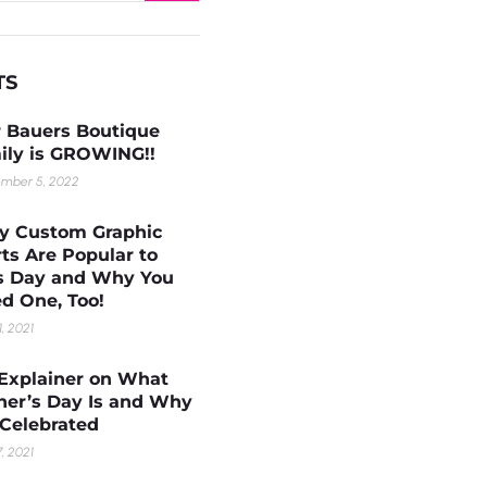
TS
 Bauers Boutique
ily is GROWING!!
mber 5, 2022
 Custom Graphic
rts Are Popular to
s Day and Why You
d One, Too!
1, 2021
Explainer on What
her’s Day Is and Why
s Celebrated
, 2021