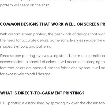
pattern will seem on the shirt.
COMMON DESIGNS THAT WORK WELL ON SCREEN PR
With custom screen printing, the best kinds of designs that work
the need for accurate details. Some sample styles involve the 
shapes, symbols, and patterns.
Since screen printing involves using stencils for more complica
accommodate a handful of colors, it will become challenging to
fact that colors are pressed into the fabric one by one, it will
for excessively colorful designs.
WHAT IS DIRECT-TO-GARMENT PRINTING?
DTG printing is established by spraying ink over the chosen fab