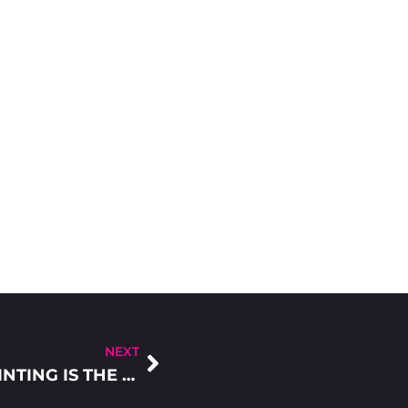
NEXT
5 REASONS WHY DIGITAL SCREEN PRINTING IS THE NUMBER ONE CHOICE