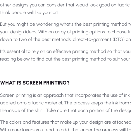
other designs you can consider that would look good on fabric. 
think people will like your art.
But you might be wondering what’s the best printing method to 
your design ideas. With an array of printing options to choose f
down to two of the best methods: direct-to-garment (DTG) and
It’s essential to rely on an effective printing method so that y
reading below to find out the best printing method to suit your
WHAT IS SCREEN PRINTING?
Screen printing is an approach that incorporates the use of in
applied onto a fabric material. The process keeps the ink from 
the inside of the shirt. Take note that each portion of the design
The colors and features that make up your design are attached 
With more layers you tend to add, the longer the process will tak