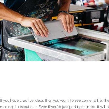
If you have creative ideas that you want to see come to life, th
making shirts out of it. Even if you’re just getting started, it will