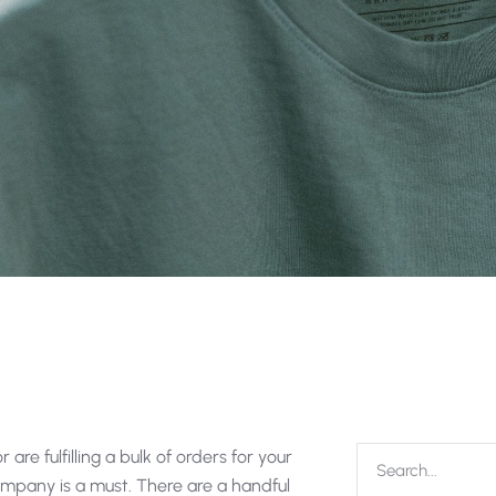
are fulfilling a bulk of orders for your
 company is a must. There are a handful