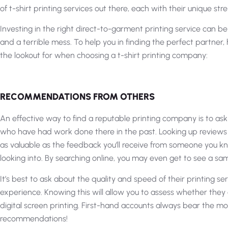
of t-shirt printing services out there, each with their unique s
Investing in the right direct-to-garment printing service can b
and a terrible mess. To help you in finding the perfect partner
the lookout for when choosing a t-shirt printing company:
RECOMMENDATIONS FROM OTHERS
An effective way to find a reputable printing company is to a
who have had work done there in the past. Looking up reviews
as valuable as the feedback you’ll receive from someone you know
looking into. By searching online, you may even get to see a sa
It’s best to ask about the quality and speed of their printing s
experience. Knowing this will allow you to assess whether they 
digital screen printing. First-hand accounts always bear the mo
recommendations!