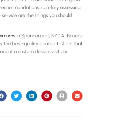
t recommendations, carefully assessing
le service are the things you should
inimums
in Spencerport, NY? At Bauers
 the best-quality printed t-shirts that
y about a custom design, visit our