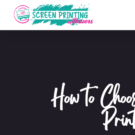
How to Choo
Prin