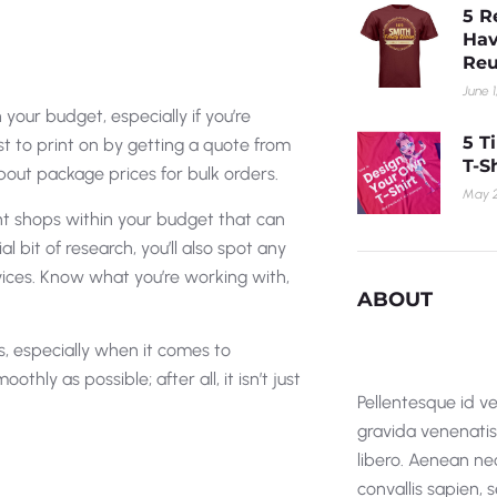
5 R
Hav
Reu
June 1
your budget, especially if you’re
5 T
ost to print on by getting a quote from
T-S
about package prices for bulk orders.
May 2
nt shops within your budget that can
ial bit of research, you’ll also spot any
vices. Know what you’re working with,
ABOUT
s, especially when it comes to
ly as possible; after all, it isn’t just
Pellentesque id ve
gravida venenatis i
libero. Aenean nec
convallis sapien,