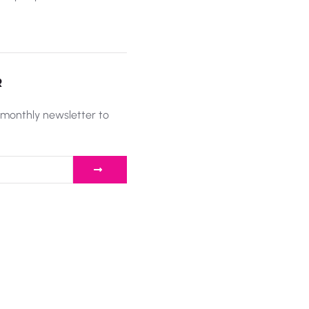
R
 monthly newsletter to