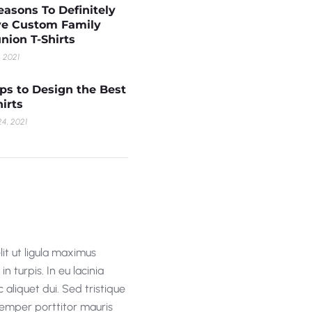
easons To Definitely
e Custom Family
nion T-Shirts
, 2021
ips to Design the Best
hirts
4, 2021
lit ut ligula maximus
n turpis. In eu lacinia
 aliquet dui. Sed tristique
 semper porttitor mauris