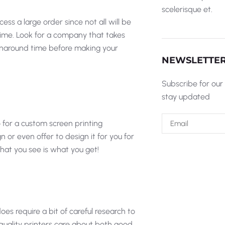
scelerisque et.
ss a large order since not all will be
 time. Look for a company that takes
 turnaround time before making your
NEWSLETTE
Subscribe for our
stay updated
 for a custom screen printing
 even offer to design it for you for
what you see is what you get!
oes require a bit of careful research to
quality printers care about both good