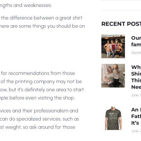
trengths and weaknesses.
e the difference between a great shirt
RECENT POS
, here are some things you should be on
Our
fam
Septe
Why
sk for recommendations from those
Shi
Thi
 of the printing company may not be
Nee
, but it’s definitely one area to start
June 1
mple before even visiting the shop.
An 
ervices and their professionalism and
Fat
can do specialized services, such as
It’
st weight, so ask around for those
June 7