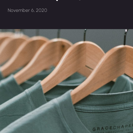
November 6, 2020