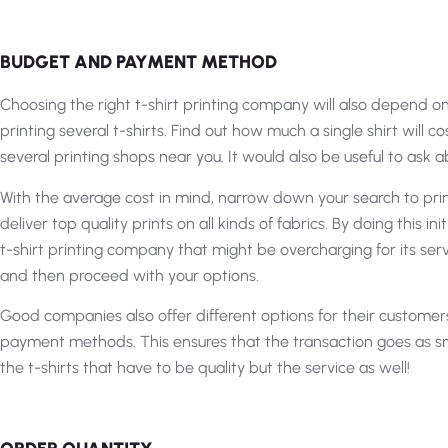
BUDGET AND PAYMENT METHOD
Choosing the right t-shirt printing company will also depend on 
printing several t-shirts. Find out how much a single shirt will c
several printing shops near you. It would also be useful to ask 
With the average cost in mind, narrow down your search to pri
deliver top quality prints on all kinds of fabrics. By doing this init
t-shirt printing company that might be overcharging for its ser
and then proceed with your options.
Good companies also offer different options for their customer
payment methods. This ensures that the transaction goes as smooth
the t-shirts that have to be quality but the service as well!