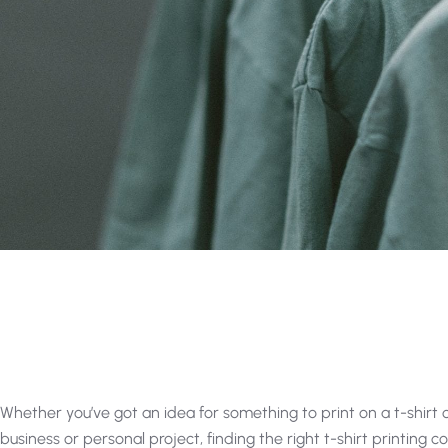
Whether you’ve got an idea for something to print on a t-shirt or 
business or personal project, finding the right t-shirt printing