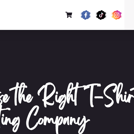
se the Right T-Shir
ting Company