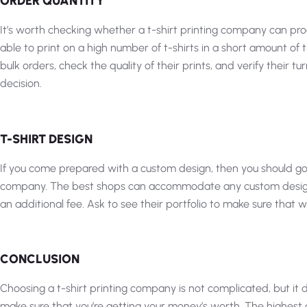
ORDER QUANTITY
It’s worth checking whether a t-shirt printing company can proce
able to print on a high number of t-shirts in a short amount of
bulk orders, check the quality of their prints, and verify their
decision.
T-SHIRT DESIGN
If you come prepared with a custom design, then you should go
company. The best shops can accommodate any custom design or
an additional fee. Ask to see their portfolio to make sure that 
CONCLUSION
Choosing a t-shirt printing company is not complicated, but it d
make sure that you’re getting your money’s worth. The highest 