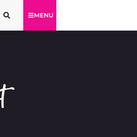
MENU
t