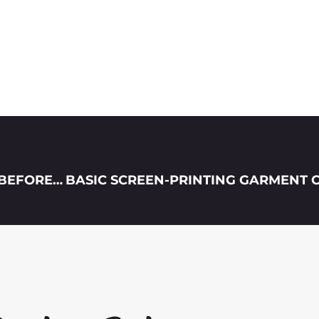
6 TIPS WHEN PREPARING T-SHIRT DESIGNS BEFORE HAVING IT PRINTED