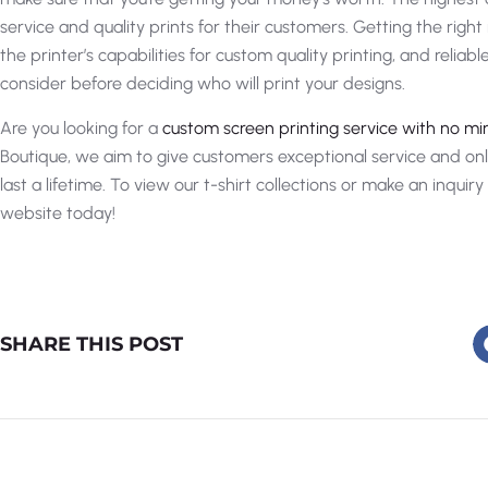
service and quality prints for their customers. Getting the righ
the printer’s capabilities for custom quality printing, and reliab
consider before deciding who will print your designs.
Are you looking for a
custom screen printing service with no m
Boutique, we aim to give customers exceptional service and only
last a lifetime. To view our t-shirt collections or make an inquir
website today!
SHARE THIS POST