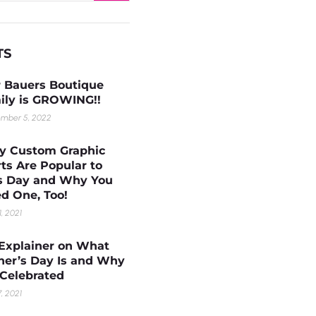
TS
 Bauers Boutique
ily is GROWING!!
mber 5, 2022
 Custom Graphic
rts Are Popular to
s Day and Why You
d One, Too!
1, 2021
Explainer on What
her’s Day Is and Why
s Celebrated
, 2021