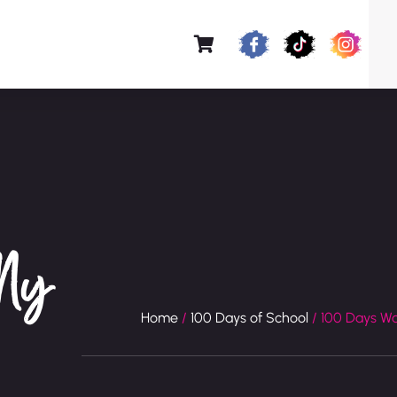
 My
Home
/
100 Days of School
/ 100 Days W