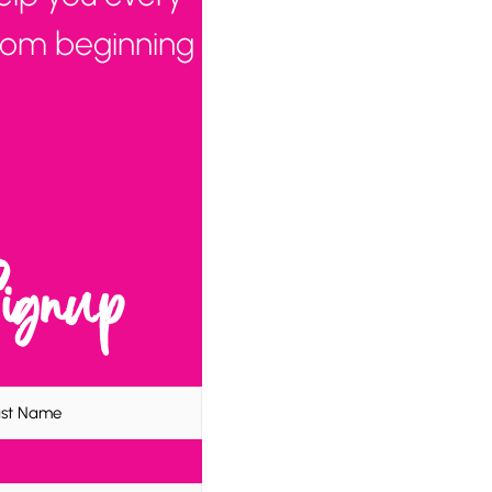
from beginning
Signup