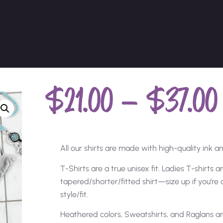
$
21.00
–
$
37.00
All our shirts are made with high-quality ink and
T-Shirts are a true unisex fit. Ladies T-shirts 
tapered/shorter/fitted shirt—size up if you’r
style/fit.
Heathered colors, Sweatshirts, and Raglans ar