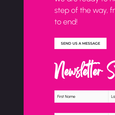
step of the way, 
to end!
SEND US A MESSAGE
Newsletter 
Name
(Required)