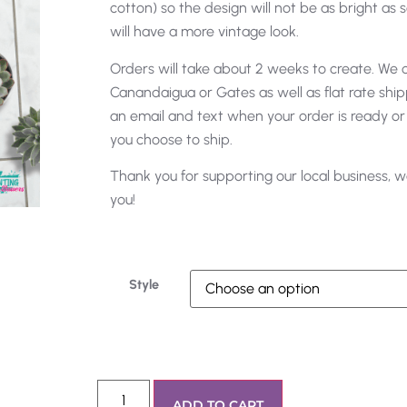
cotton) so the design will not be as bright as s
will have a more vintage look.
Orders will take about 2 weeks to create. We of
Canandaigua or Gates as well as flat rate shipp
an email and text when your order is ready or
you choose to ship.
Thank you for supporting our local business, w
you!
Style
ADD TO CART