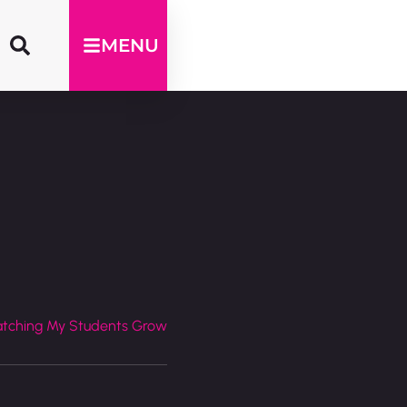
MENU
atching My Students Grow