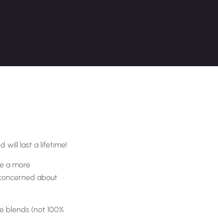
 will last a lifetime!
are a more
e concerned about
e blends (not 100%