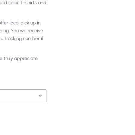
olid color T-shirts and
fer local pick up in
ing. You will receive
 a tracking number if
e truly appreciate