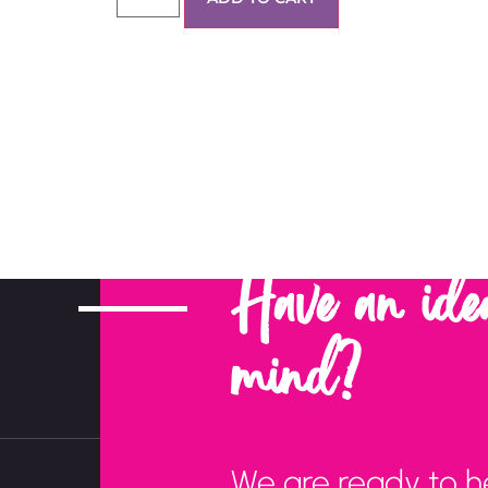
Have an ide
mind?
We are ready to h