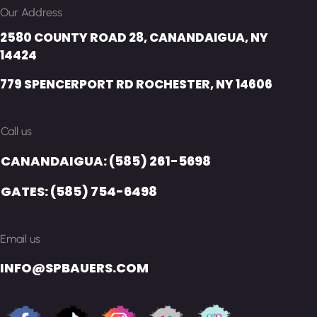
Our Address
2580 COUNTY ROAD 28, CANANDAIGUA, NY
14424
779 SPENCERPORT RD ROCHESTER, NY 14606
Call us
CANANDAIGUA: (585) 261-5698
GATES: (585) 754-6498
Email us
INFO@SPBAUERS.COM