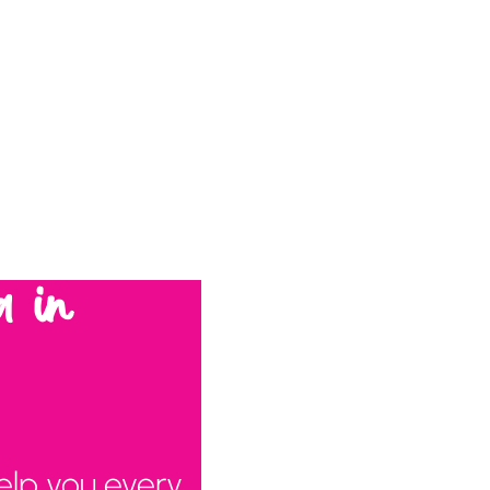
a in
elp you every