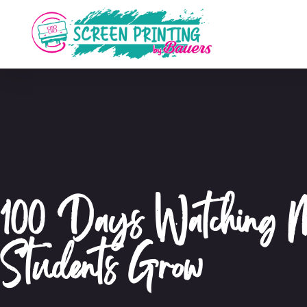
100 Days Watching
Students Grow