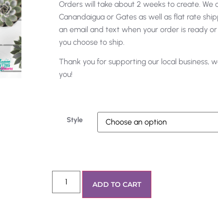
Orders will take about 2 weeks to create. We of
Canandaigua or Gates as well as flat rate shipp
an email and text when your order is ready or
you choose to ship.
Thank you for supporting our local business, w
you!
Style
ADD TO CART