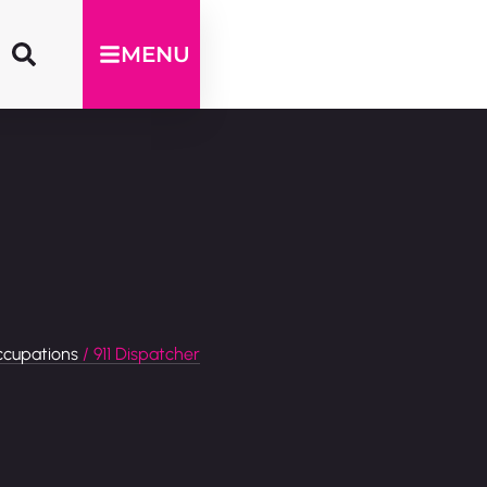
MENU
cupations
/ 911 Dispatcher