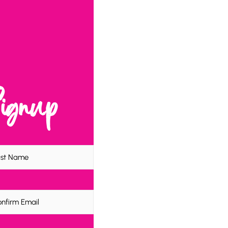
Signup