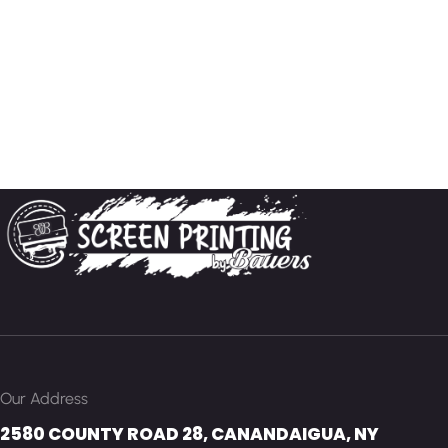
Our Address
2580 COUNTY ROAD 28, CANANDAIGUA, NY