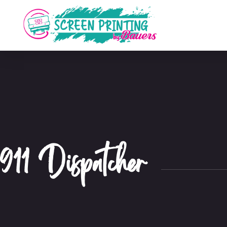
911 Dispatcher