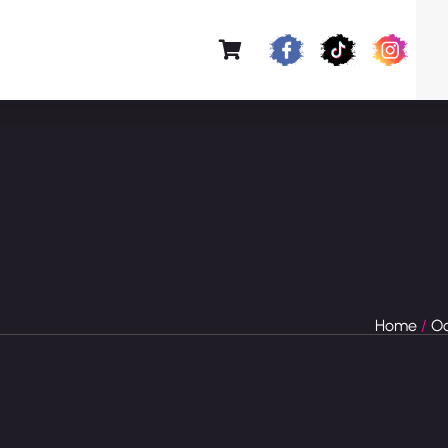
Home
/
Oc