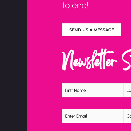
to end!
SEND US A MESSAGE
Newsletter 
Name
(Required)
Email
(Required)