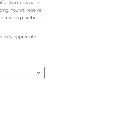
fer local pick up in
ing. You will receive
 a tracking number if
e truly appreciate