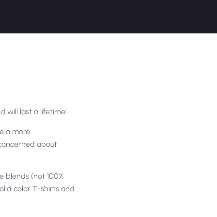
 will last a lifetime!
are a more
e concerned about
e blends (not 100%
olid color T-shirts and