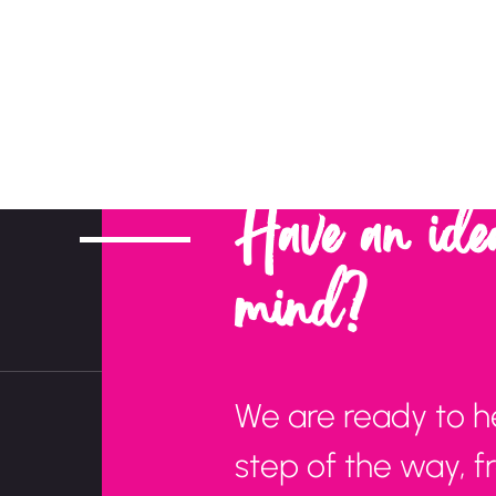
Have an ide
mind?
We are ready to h
step of the way, 