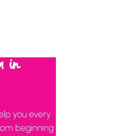
a in
elp you every
from beginning