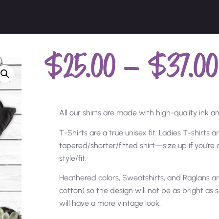
$
25.00
–
$
37.00
All our shirts are made with high-quality ink and
T-Shirts are a true unisex fit. Ladies T-shirts 
tapered/shorter/fitted shirt—size up if you’r
style/fit.
Heathered colors, Sweatshirts, and Raglans ar
cotton) so the design will not be as bright as s
will have a more vintage look.