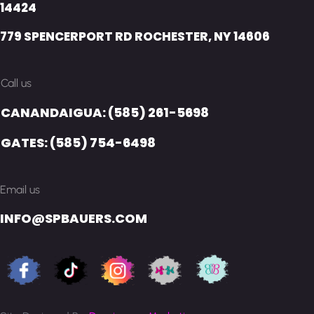
14424
779 SPENCERPORT RD ROCHESTER, NY 14606
Call us
CANANDAIGUA: (585) 261-5698
GATES: (585) 754-6498
Email us
INFO@SPBAUERS.COM