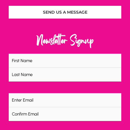
SEND US A MESSAGE
Newsletter Signup
Name
(Required)
Email
(Required)