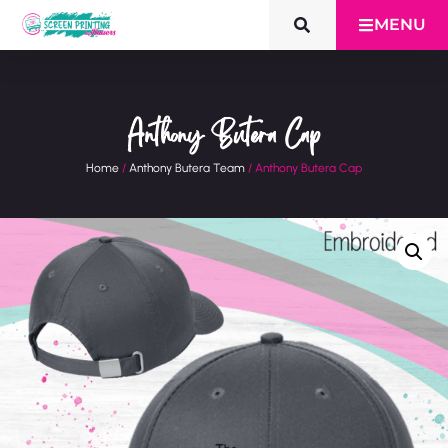
MENU
Anthony Butera Cap
Home
/
Anthony Butera Team
/ Anthony Butera Cap