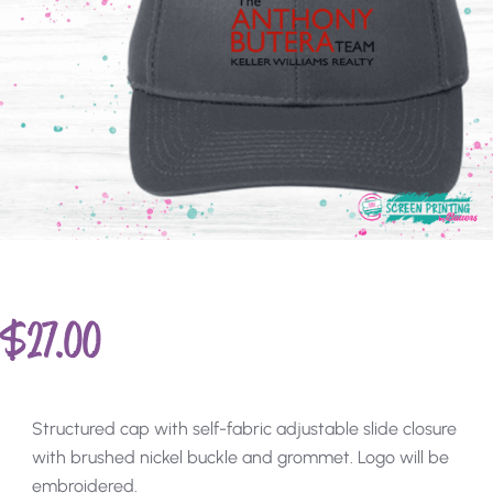
$
27.00
Structured cap with self-fabric adjustable slide closure
with brushed nickel buckle and grommet. Logo will be
embroidered.