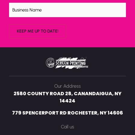
Untitled
Our Address
2580 COUNTY ROAD 28, CANANDAIGUA, NY
14424
779 SPENCERPORT RD ROCHESTER, NY 14606
Call us