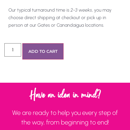
Our typical turnaround time is
2-3 weeks
, you may
choose direct shipping at checkout or pick up in
person at our Gates or Canandaigua locations.
ADD TO CART
Have an idea in mind?
We are ready to help you every step of
the way, from beginning to end!