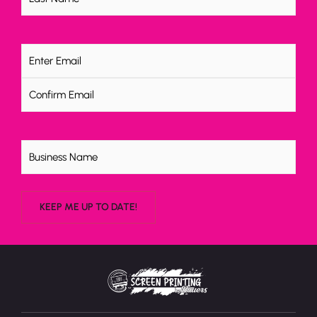
Email
(Required)
Untitled