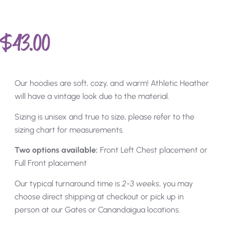
$
43.00
Our hoodies are soft, cozy, and warm! Athletic Heather
will have a vintage look due to the material.
Sizing is unisex and true to size, please refer to the
sizing chart for measurements.
Two options available:
Front Left Chest placement or
Full Front placement
Our typical turnaround time is
2-3 weeks
, you may
choose direct shipping at checkout or pick up in
person at our Gates or Canandaigua locations.