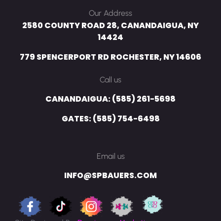
Our Address
2580 COUNTY ROAD 28, CANANDAIGUA, NY
14424
779 SPENCERPORT RD ROCHESTER, NY 14606
Call us
CANANDAIGUA: (585) 261-5698
GATES: (585) 754-6498
Email us
INFO@SPBAUERS.COM