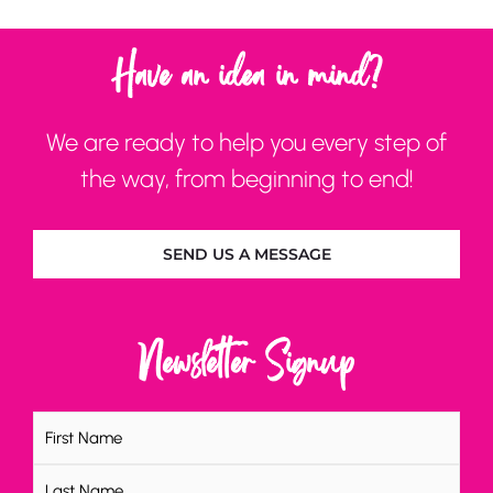
Have an idea in mind?
We are ready to help you every step of
the way, from beginning to end!
SEND US A MESSAGE
Newsletter Signup
Name
(Required)