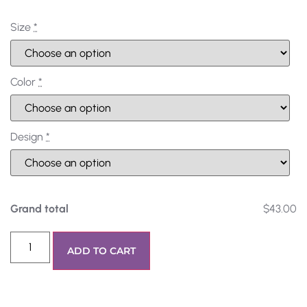
Size
*
Color
*
Design
*
Grand total
$43.00
ADD TO CART