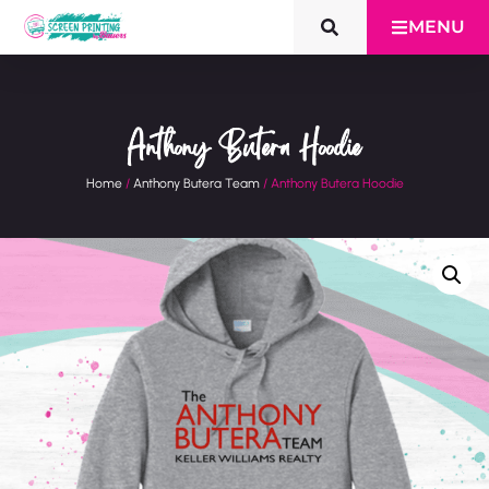
MENU
Anthony Butera Hoodie
Home
/
Anthony Butera Team
/ Anthony Butera Hoodie