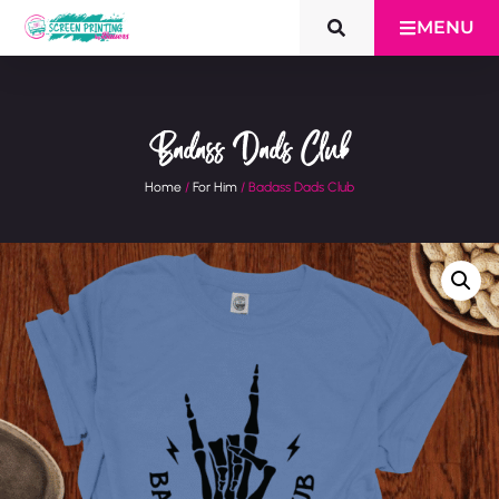
MENU
Badass Dads Club
Home
/
For Him
/ Badass Dads Club