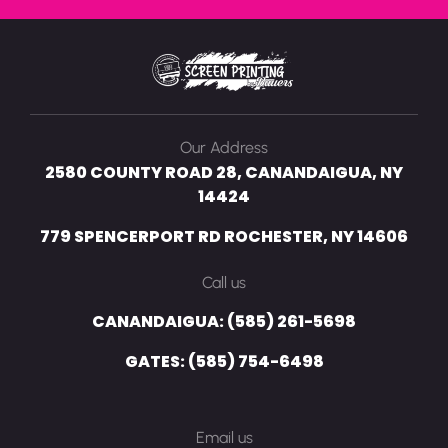
Our Address
2580 COUNTY ROAD 28, CANANDAIGUA, NY
14424
779 SPENCERPORT RD ROCHESTER, NY 14606
Call us
CANANDAIGUA: (585) 261-5698
GATES: (585) 754-6498
Email us