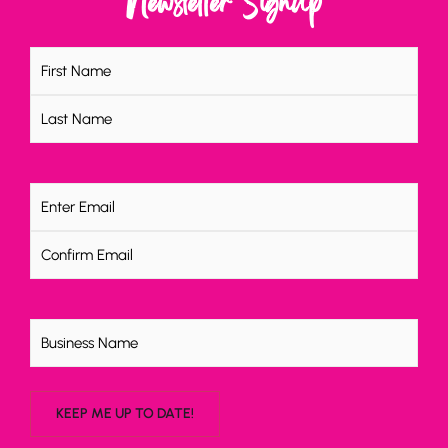
Newsletter Signup
Name
(Required)
Email
(Required)
Untitled