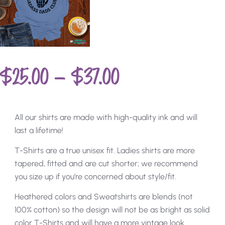
$
25.00
–
$
37.00
All our shirts are made with high-quality ink and will
last a lifetime!
T-Shirts are a true unisex fit. Ladies shirts are more
tapered, fitted and are cut shorter; we recommend
you size up if you’re concerned about style/fit.
Heathered colors and Sweatshirts are blends (not
100% cotton) so the design will not be as bright as solid
color T-Shirts and will have a more vintage look.