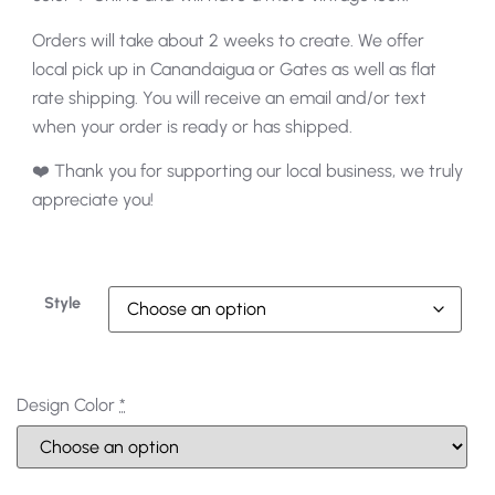
Orders will take about 2 weeks to create. We offer
local pick up in Canandaigua or Gates as well as flat
rate shipping. You will receive an email and/or text
when your order is ready or has shipped.
❤️ Thank you for supporting our local business, we truly
appreciate you!
Style
Design Color
*