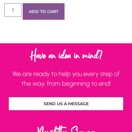
ADD TO CART
Have an idea in mind?
We are ready to help you every step of
the way, from beginning to end!
SEND US A MESSAGE