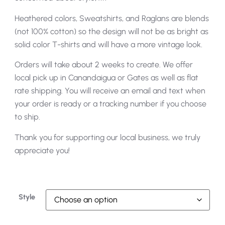
Heathered colors, Sweatshirts, and Raglans are blends
(not 100% cotton) so the design will not be as bright as
solid color T-shirts and will have a more vintage look.
Orders will take about 2 weeks to create. We offer
local pick up in Canandaigua or Gates as well as flat
rate shipping. You will receive an email and text when
your order is ready or a tracking number if you choose
to ship.
Thank you for supporting our local business, we truly
appreciate you!
Style