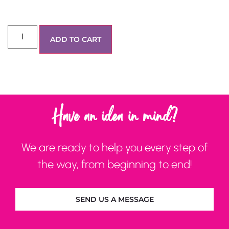
ADD TO CART
Have an idea in mind?
We are ready to help you every step of
the way, from beginning to end!
SEND US A MESSAGE