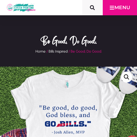
MENU
Be Good, Do Good.
Home
/
Bills Inspired
/ Be Good, Do Good.