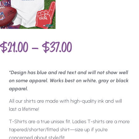
$
21.00
–
$
37.00
*Design has blue and red text and will not show well
on some apparel. Works best on white, gray or black
apparel.
All our shirts are made with high-quality ink and will
last a lifetime!
T-Shirts are a true unisex fit. Ladies T-shirts are a more
tapered/shorter/fitted shirt—size up if you’re
concerned about style/fit.