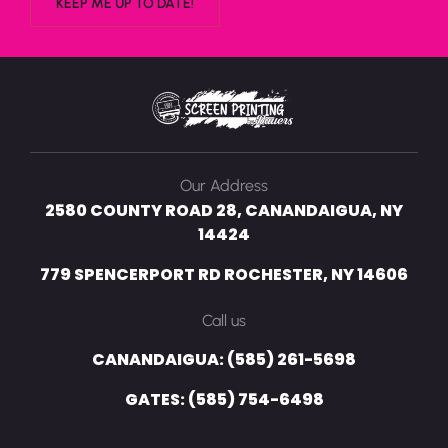
Our Address
2580 COUNTY ROAD 28, CANANDAIGUA, NY
14424
779 SPENCERPORT RD ROCHESTER, NY 14606
Call us
CANANDAIGUA: (585) 261-5698
GATES: (585) 754-6498