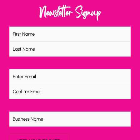
Newsletter Signup
Name
(Required)
Email
(Required)
Untitled