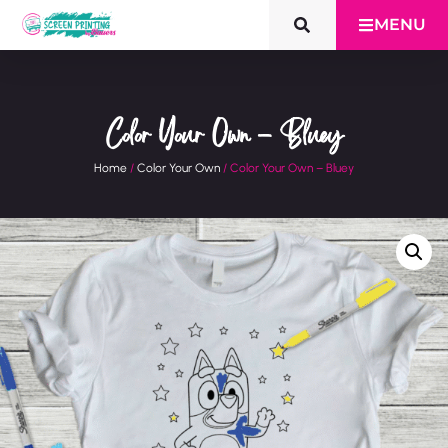
MENU
Color Your Own – Bluey
Home
/
Color Your Own
/ Color Your Own – Bluey