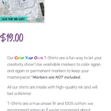
$
19.00
Our
C
o
l
o
r
Y
o
u
r
O
w
n
T-Shirts are a fun way to let your
creativity show! Use washable markers to color again
and again or permanent markers to keep your
masterpiece!
*Markers are NOT included.
All our shirts are made with high-quality ink and will
last a lifetime!
T-Shirts are a true unisex fit and 100% cotton; we
recommend sizing up if you’re concerned about