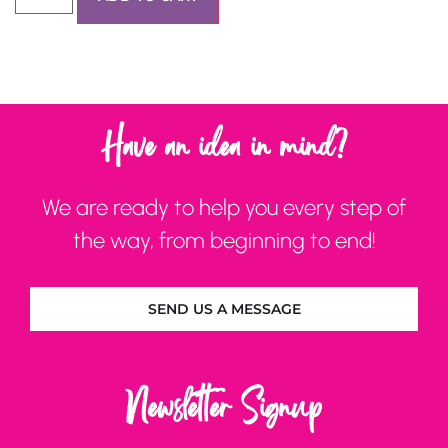
Have an idea in mind?
We are ready to help you every step of
the way, from beginning to end!
SEND US A MESSAGE
Newsletter Signup