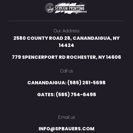
Our Address
2580 COUNTY ROAD 28, CANANDAIGUA, NY
14424
779 SPENCERPORT RD ROCHESTER, NY 14606
Call us
CANANDAIGUA: (585) 261-5698
GATES: (585) 754-6498
Email us
INFO@SPBAUERS.COM