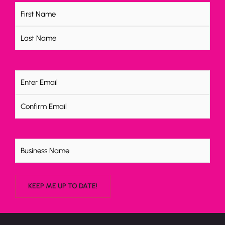
Name
(Required)
Email
(Required)
Untitled