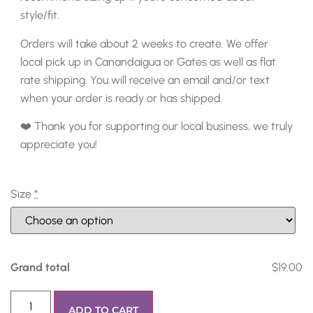
style/fit.
Orders will take about 2 weeks to create. We offer
local pick up in Canandaigua or Gates as well as flat
rate shipping. You will receive an email and/or text
when your order is ready or has shipped.
❤️ Thank you for supporting our local business, we truly
appreciate you!
Size
*
Grand total
$19.00
ADD TO CART