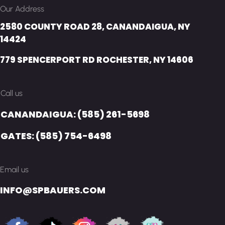
Our Address
2580 COUNTY ROAD 28, CANANDAIGUA, NY
14424
779 SPENCERPORT RD ROCHESTER, NY 14606
Call us
CANANDAIGUA: (585) 261-5698
GATES: (585) 754-6498
Email us
INFO@SPBAUERS.COM