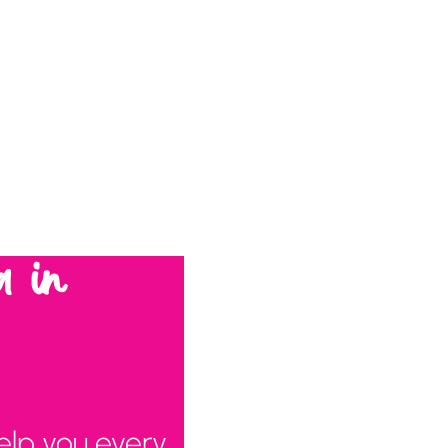
a in
elp you every