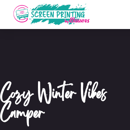
Cozy Winter Vibes
Camper