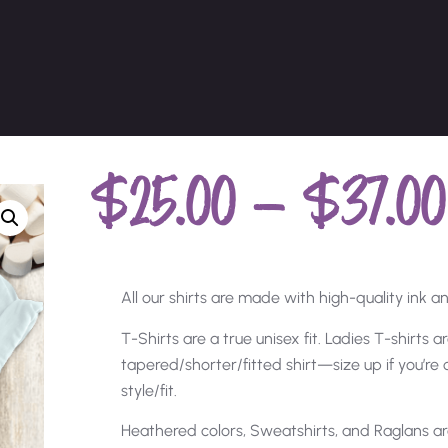
$
25.00
–
$
37.00
All our shirts are made with high-quality ink and
T-Shirts are a true unisex fit. Ladies T-shirts 
tapered/shorter/fitted shirt—size up if you’r
style/fit.
Heathered colors, Sweatshirts, and Raglans ar