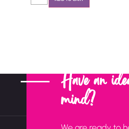
Have an ide
mind?
We are ready to h