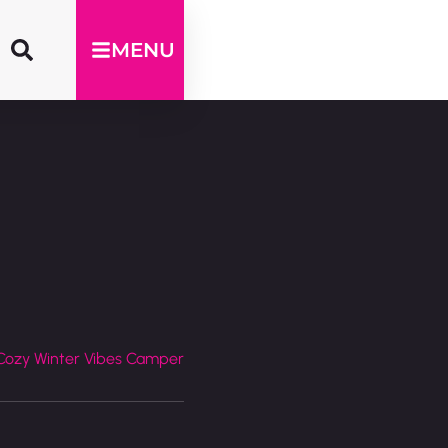
MENU
Cozy Winter Vibes Camper