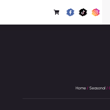
Home
/
Seasonal
/ 