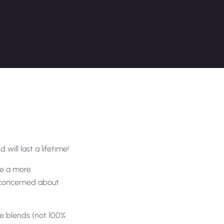
 will last a lifetime!
are a more
e concerned about
e blends (not 100%