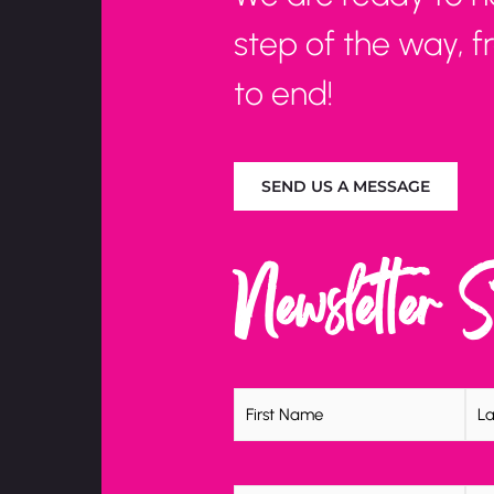
step of the way, 
to end!
SEND US A MESSAGE
Newsletter 
Name
(Required)