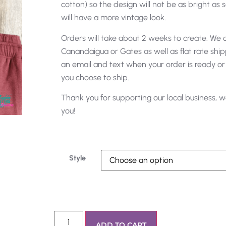
cotton) so the design will not be as bright as s
will have a more vintage look.
Orders will take about 2 weeks to create. We of
Canandaigua or Gates as well as flat rate shipp
an email and text when your order is ready or
you choose to ship.
Thank you for supporting our local business, w
you!
Style
ADD TO CART