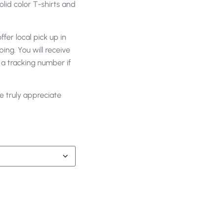
olid color T-shirts and
fer local pick up in
ing. You will receive
 a tracking number if
e truly appreciate