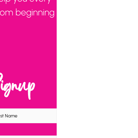
from beginning
Signup