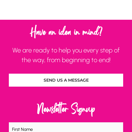
Have an idea in mind?
We are ready to help you every step of
the way, from beginning to end!
SEND US A MESSAGE
Newsletter Signup
Name
(Required)