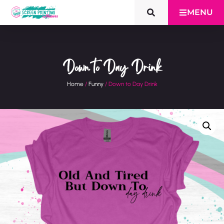
MENU
Down to Day Drink
Home
/
Funny
/ Down to Day Drink