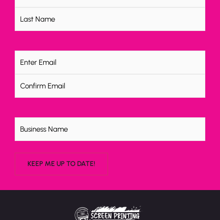
Email
(Required)
Untitled