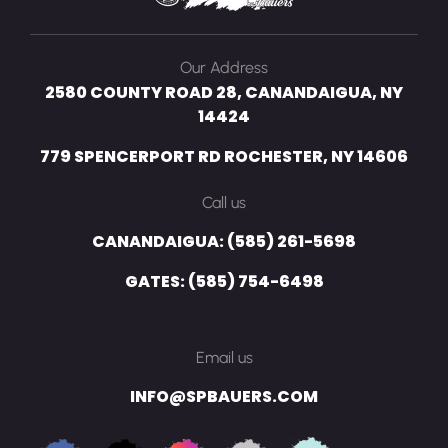
Our Address
2580 COUNTY ROAD 28, CANANDAIGUA, NY
14424
779 SPENCERPORT RD ROCHESTER, NY 14606
Call us
CANANDAIGUA: (585) 261-5698
GATES: (585) 754-6498
Email us
INFO@SPBAUERS.COM