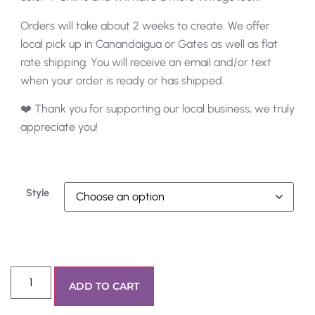
Orders will take about 2 weeks to create. We offer
local pick up in Canandaigua or Gates as well as flat
rate shipping. You will receive an email and/or text
when your order is ready or has shipped.
❤️ Thank you for supporting our local business, we truly
appreciate you!
Style
ADD TO CART