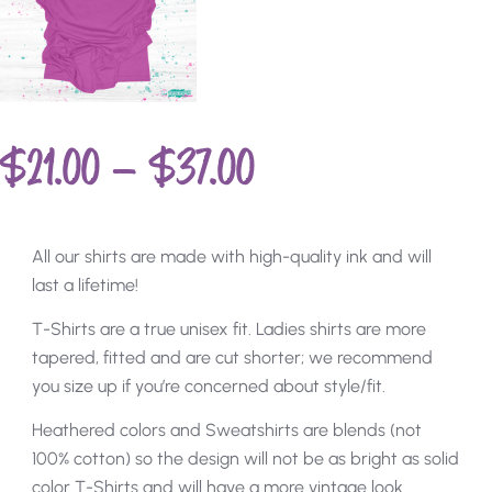
$
21.00
–
$
37.00
All our shirts are made with high-quality ink and will
last a lifetime!
T-Shirts are a true unisex fit. Ladies shirts are more
tapered, fitted and are cut shorter; we recommend
you size up if you’re concerned about style/fit.
Heathered colors and Sweatshirts are blends (not
100% cotton) so the design will not be as bright as solid
color T-Shirts and will have a more vintage look.