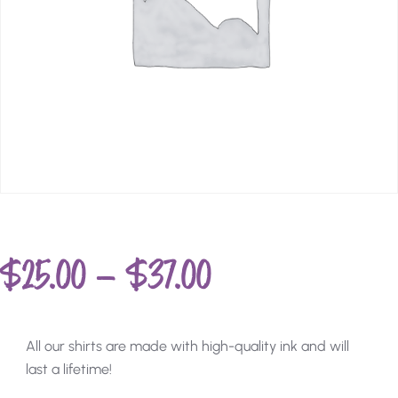
$
25.00
–
$
37.00
All our shirts are made with high-quality ink and will
last a lifetime!