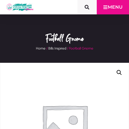
MENU
Football Gnome
Home
/
Bills Inspired
/ Football Gnome