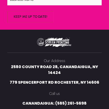
Our Address
2580 COUNTY ROAD 28, CANANDAIGUA, NY
14424
779 SPENCERPORT RD ROCHESTER, NY 14606
Call us
CANANDAIGUA: (585) 261-5698