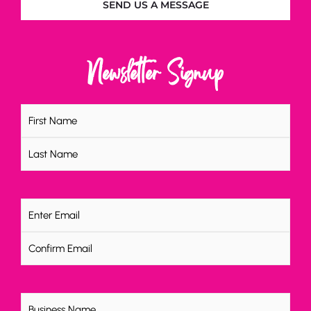
SEND US A MESSAGE
Newsletter Signup
Name
(Required)
Email
(Required)
Untitled