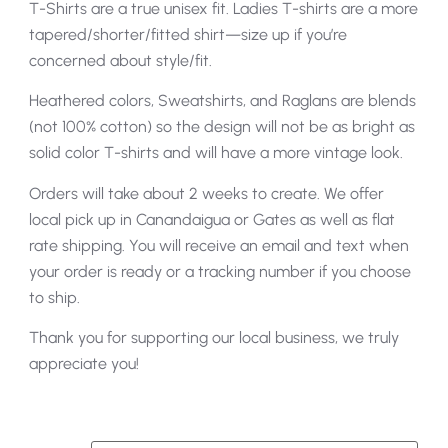
T-Shirts are a true unisex fit. Ladies T-shirts are a more
tapered/shorter/fitted shirt—size up if you’re
concerned about style/fit.
Heathered colors, Sweatshirts, and Raglans are blends
(not 100% cotton) so the design will not be as bright as
solid color T-shirts and will have a more vintage look.
Orders will take about 2 weeks to create. We offer
local pick up in Canandaigua or Gates as well as flat
rate shipping. You will receive an email and text when
your order is ready or a tracking number if you choose
to ship.
Thank you for supporting our local business, we truly
appreciate you!