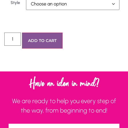
Style
ADD TO CART
Have an idea in mind?
We are ready to help you every step of
the way, from beginning to end!