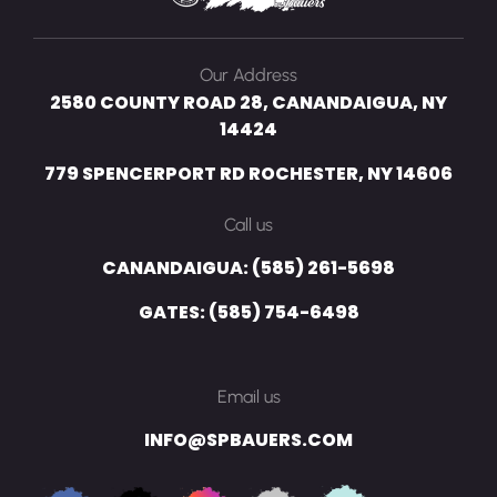
Our Address
2580 COUNTY ROAD 28, CANANDAIGUA, NY
14424
779 SPENCERPORT RD ROCHESTER, NY 14606
Call us
CANANDAIGUA: (585) 261-5698
GATES: (585) 754-6498
Email us
INFO@SPBAUERS.COM