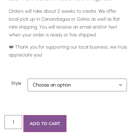
Orders will take about 2 weeks to create. We offer
local pick up in Canandaigua or Gates as well as flat
rate shipping. You will receive an email and/or text
when your order is ready or has shipped.
❤️ Thank you for supporting our local business, we truly
appreciate you!
Style
ADD TO CART