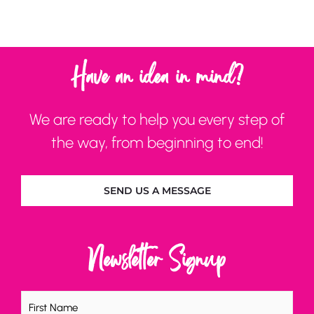
Have an idea in mind?
We are ready to help you every step of
the way, from beginning to end!
SEND US A MESSAGE
Newsletter Signup
Name
(Required)