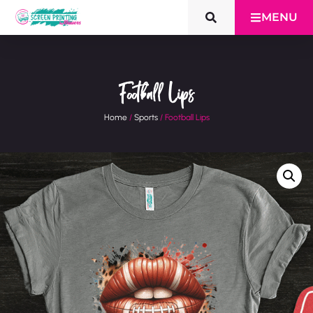
MENU
Football Lips
Home
/
Sports
/ Football Lips