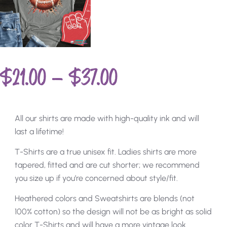
$
21.00
–
$
37.00
All our shirts are made with high-quality ink and will
last a lifetime!
T-Shirts are a true unisex fit. Ladies shirts are more
tapered, fitted and are cut shorter; we recommend
you size up if you’re concerned about style/fit.
Heathered colors and Sweatshirts are blends (not
100% cotton) so the design will not be as bright as solid
color T-Shirts and will have a more vintage look.