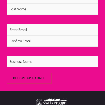
Email
(Required)
Untitled