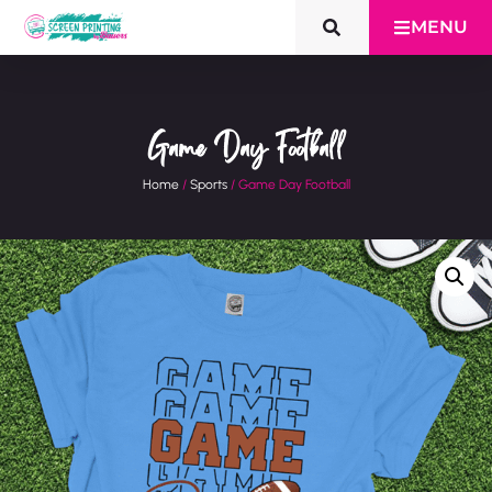
MENU
Game Day Football
Home
/
Sports
/ Game Day Football