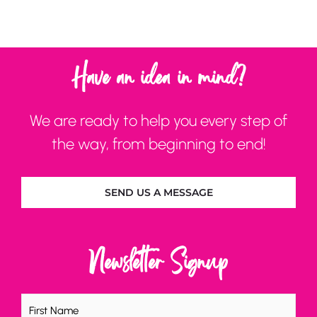
Have an idea in mind?
We are ready to help you every step of
the way, from beginning to end!
SEND US A MESSAGE
Newsletter Signup
Name
(Required)