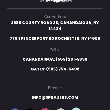
Our Address
2580 COUNTY ROAD 28, CANANDAIGUA, NY
14424
779 SPENCERPORT RD ROCHESTER, NY 14606
Call us
CANANDAIGUA: (585) 261-5698
GATES: (585) 754-6498
Email us
INFO@SPBAUERS.COM