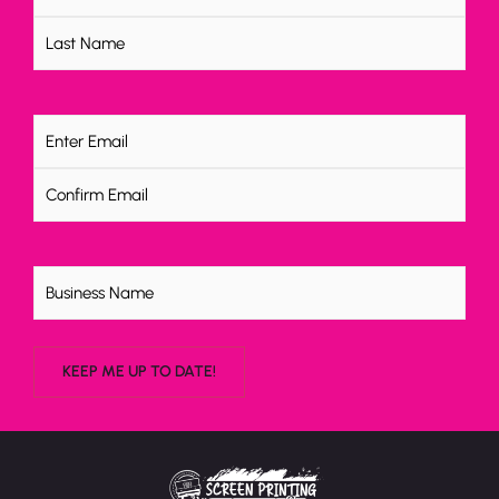
Email
(Required)
Untitled