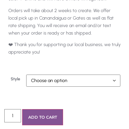
Orders will take about 2 weeks to create. We offer
local pick up in Canandaigua or Gates as well as flat
rate shipping. You will receive an email and/or text
when your order is ready or has shipped.
❤️ Thank you for supporting our local business, we truly
appreciate you!
Style
ADD TO CART