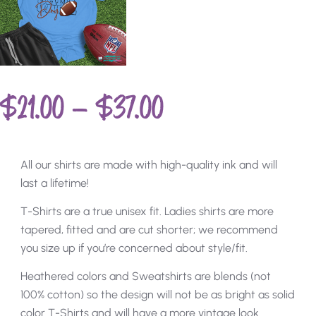
$
21.00
–
$
37.00
All our shirts are made with high-quality ink and will
last a lifetime!
T-Shirts are a true unisex fit. Ladies shirts are more
tapered, fitted and are cut shorter; we recommend
you size up if you’re concerned about style/fit.
Heathered colors and Sweatshirts are blends (not
100% cotton) so the design will not be as bright as solid
color T-Shirts and will have a more vintage look.