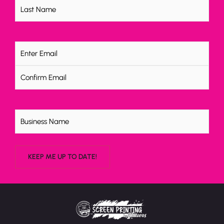
Email
(Required)
Untitled