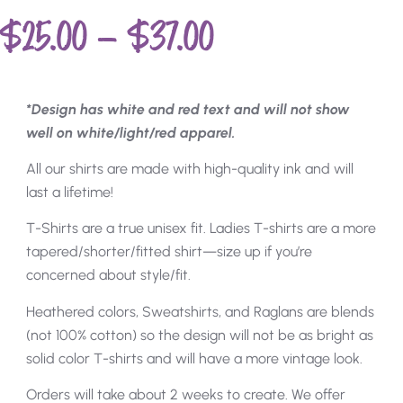
$
25.00
–
$
37.00
*Design has white and red text and will not show
well on white/light/red apparel.
All our shirts are made with high-quality ink and will
last a lifetime!
T-Shirts are a true unisex fit. Ladies T-shirts are a more
tapered/shorter/fitted shirt—size up if you’re
concerned about style/fit.
Heathered colors, Sweatshirts, and Raglans are blends
(not 100% cotton) so the design will not be as bright as
solid color T-shirts and will have a more vintage look.
Orders will take about 2 weeks to create. We offer