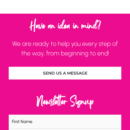
Have an idea in mind?
We are ready to help you every step of
the way, from beginning to end!
SEND US A MESSAGE
Newsletter Signup
Name
(Required)