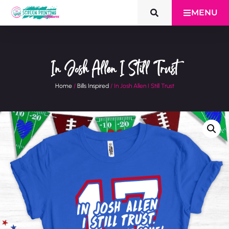
MENU
In Josh Allen I Still Trust
Home
/
Bills Inspired
/ In Josh Allen I Still Trust