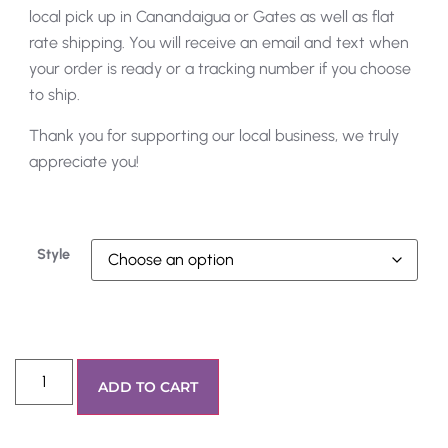
local pick up in Canandaigua or Gates as well as flat
rate shipping. You will receive an email and text when
your order is ready or a tracking number if you choose
to ship.
Thank you for supporting our local business, we truly
appreciate you!
Style
ADD TO CART