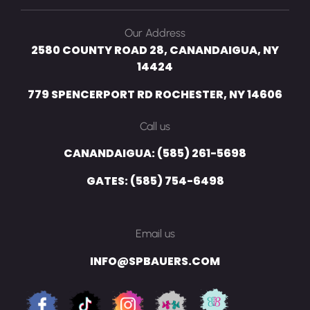
Our Address
2580 COUNTY ROAD 28, CANANDAIGUA, NY
14424
779 SPENCERPORT RD ROCHESTER, NY 14606
Call us
CANANDAIGUA: (585) 261-5698
GATES: (585) 754-6498
Email us
INFO@SPBAUERS.COM