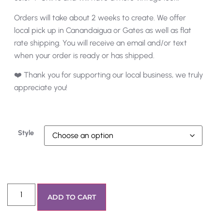
Orders will take about 2 weeks to create. We offer
local pick up in Canandaigua or Gates as well as flat
rate shipping. You will receive an email and/or text
when your order is ready or has shipped.
❤️ Thank you for supporting our local business, we truly
appreciate you!
Style
ADD TO CART