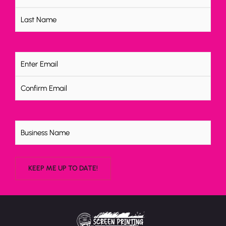
Email
(Required)
Untitled