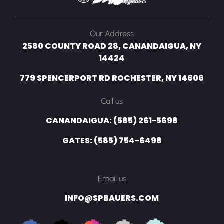
Our Address
2580 COUNTY ROAD 28, CANANDAIGUA, NY
14424
779 SPENCERPORT RD ROCHESTER, NY 14606
Call us
CANANDAIGUA: (585) 261-5698
GATES: (585) 754-6498
Email us
INFO@SPBAUERS.COM