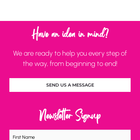
Have an idea in mind?
We are ready to help you every step of
the way, from beginning to end!
SEND US A MESSAGE
Newsletter Signup
Name
(Required)