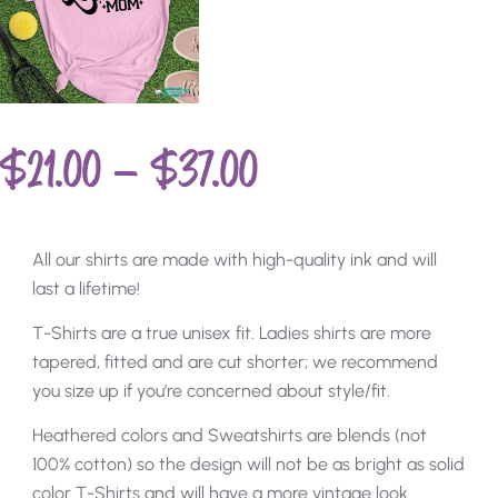
$
21.00
–
$
37.00
All our shirts are made with high-quality ink and will
last a lifetime!
T-Shirts are a true unisex fit. Ladies shirts are more
tapered, fitted and are cut shorter; we recommend
you size up if you’re concerned about style/fit.
Heathered colors and Sweatshirts are blends (not
100% cotton) so the design will not be as bright as solid
color T-Shirts and will have a more vintage look.