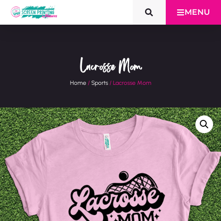
MENU
Lacrosse Mom
Home
/
Sports
/ Lacrosse Mom