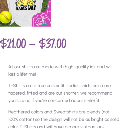
$
21.00
–
$
37.00
All our shirts are made with high-quality ink and will
last a lifetime!
T-Shirts are a true unisex fit. Ladies shirts are more
tapered, fitted and are cut shorter; we recommend
you size up if you’re concerned about style/fit.
Heathered colors and Sweatshirts are blends (not
100% cotton) so the design will not be as bright as solid
color T-Shirts and will have a more vintage look.