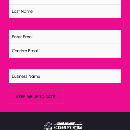
Email
(Required)
Untitled