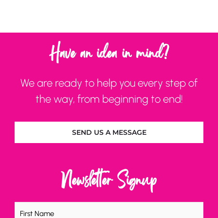
Have an idea in mind?
We are ready to help you every step of
the way, from beginning to end!
SEND US A MESSAGE
Newsletter Signup
Name
(Required)