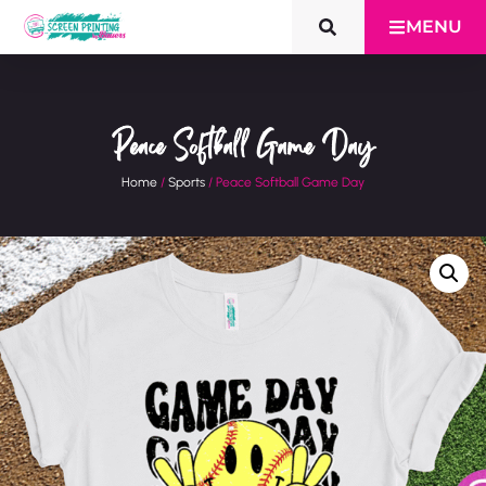
MENU
Peace Softball Game Day
Home
/
Sports
/ Peace Softball Game Day