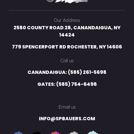
Our Address
2580 COUNTY ROAD 28, CANANDAIGUA, NY
14424
779 SPENCERPORT RD ROCHESTER, NY 14606
Call us
CANANDAIGUA: (585) 261-5698
GATES: (585) 754-6498
Email us
INFO@SPBAUERS.COM