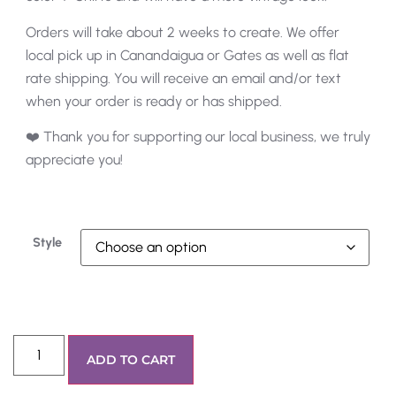
Orders will take about 2 weeks to create. We offer
local pick up in Canandaigua or Gates as well as flat
rate shipping. You will receive an email and/or text
when your order is ready or has shipped.
❤️ Thank you for supporting our local business, we truly
appreciate you!
Style
ADD TO CART