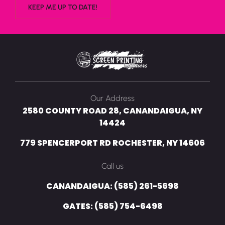
Our Address
2580 COUNTY ROAD 28, CANANDAIGUA, NY
14424
779 SPENCERPORT RD ROCHESTER, NY 14606
Call us
CANANDAIGUA: (585) 261-5698
GATES: (585) 754-6498