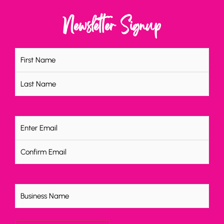
Newsletter Signup
Name
(Required)
Email
(Required)
Untitled