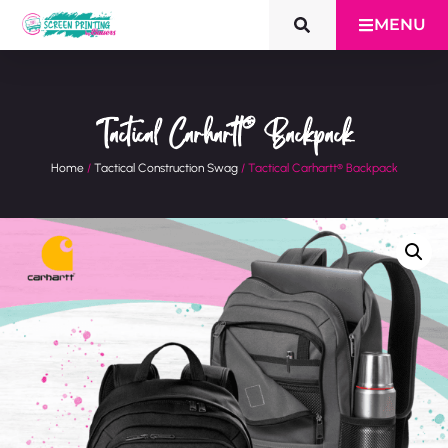
MENU
Tactical Carhartt® Backpack
Home
/
Tactical Construction Swag
/ Tactical Carhartt® Backpack