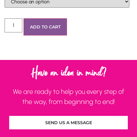
ADD TO CART
Have an idea in mind?
We are ready to help you every step of
the way, from beginning to end!
SEND US A MESSAGE