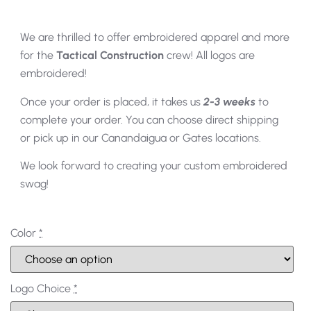
We are thrilled to offer embroidered apparel and more
for the
Tactical Construction
crew! All logos are
embroidered!
Once your order is placed, it takes us
2-3 weeks
to
complete your order. You can choose direct shipping
or pick up in our Canandaigua or Gates locations.
We look forward to creating your custom embroidered
swag!
Color
*
Logo Choice
*