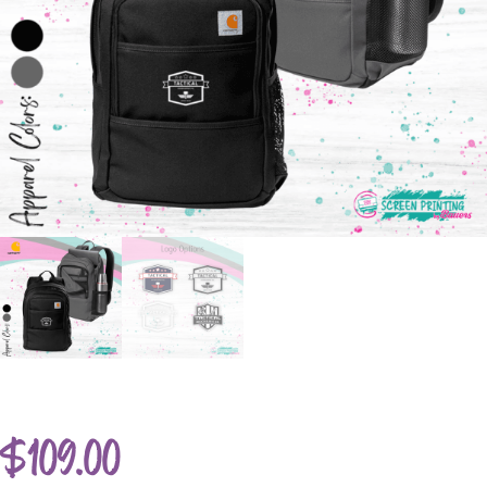
$
109.00