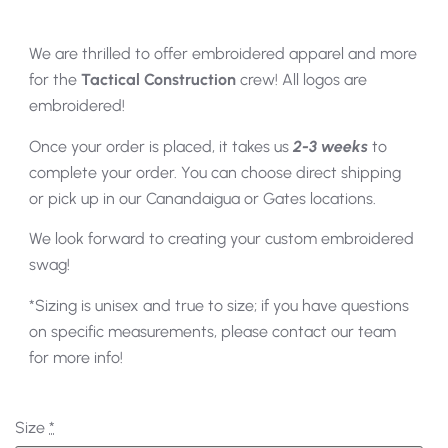
We are thrilled to offer embroidered apparel and more
for the
Tactical Construction
crew! All logos are
embroidered!
Once your order is placed, it takes us
2-3 weeks
to
complete your order. You can choose direct shipping
or pick up in our Canandaigua or Gates locations.
We look forward to creating your custom embroidered
swag!
*Sizing is unisex and true to size; if you have questions
on specific measurements, please contact our team
for more info!
Size
*