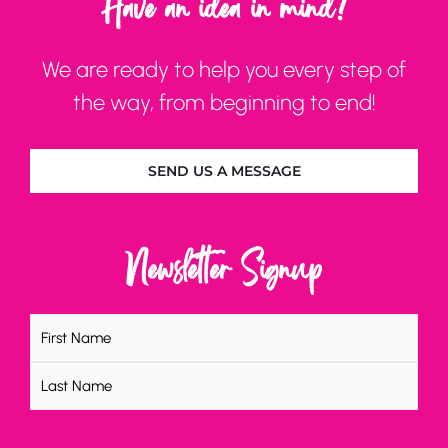
Have an idea in mind?
We are ready to help you every step of
the way, from beginning to end!
SEND US A MESSAGE
Newsletter Signup
Name
(Required)