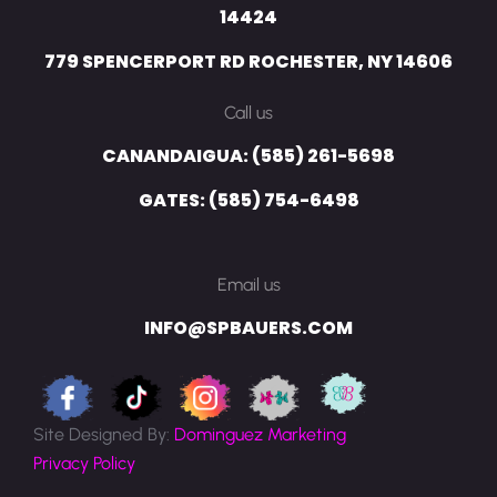
14424
779 SPENCERPORT RD ROCHESTER, NY 14606
Call us
CANANDAIGUA: (585) 261-5698
GATES: (585) 754-6498
Email us
INFO@SPBAUERS.COM
Site Designed By:
Dominguez Marketing
Privacy Policy