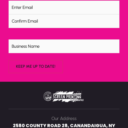
Email
(Required)
Untitled
Our Address
2580 COUNTY ROAD 28, CANANDAIGUA, NY