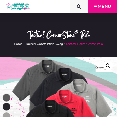
MENU
Tactical CornerStone® Polo
Home
/
Tactical Construction Swag
/ Tactical CornerStone® Polo