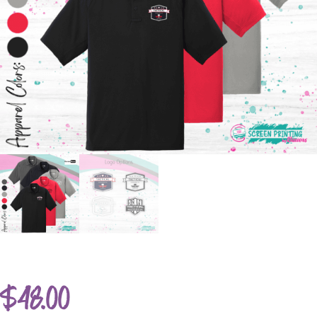
$
48.00