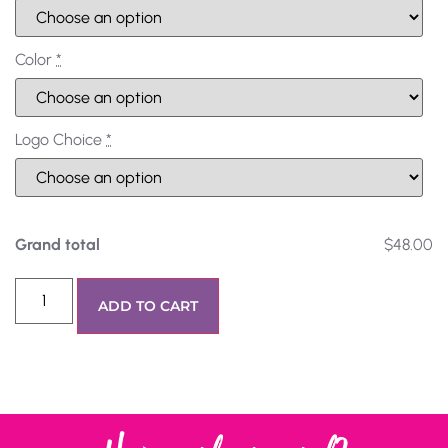
Color
*
Logo Choice
*
Grand total
$48.00
ADD TO CART