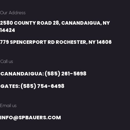
Our Address
2580 COUNTY ROAD 28, CANANDAIGUA, NY
14424
779 SPENCERPORT RD ROCHESTER, NY 14606
Call us
CANANDAIGUA: (585) 261-5698
GATES: (585) 754-6498
Email us
INFO@SPBAUERS.COM