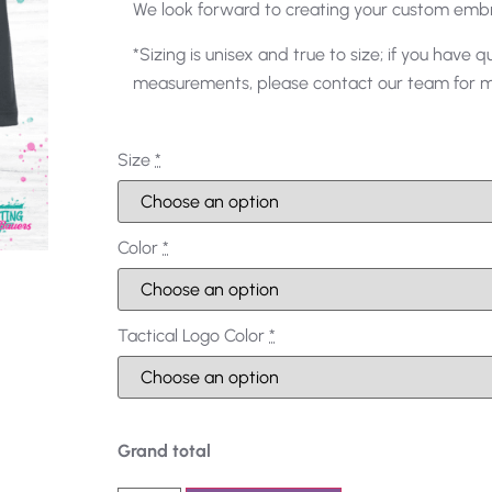
We look forward to creating your custom emb
*Sizing is unisex and true to size; if you have q
measurements, please contact our team for mo
Size
*
Color
*
Tactical Logo Color
*
Grand total