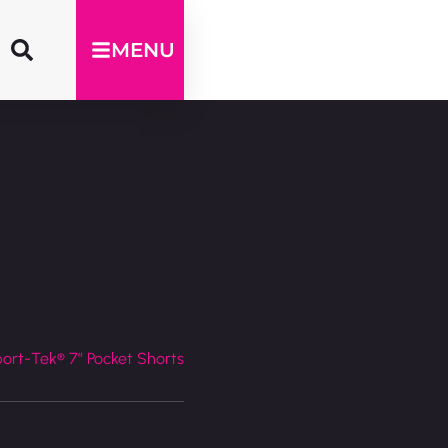
MENU
port-Tek® 7″ Pocket Shorts