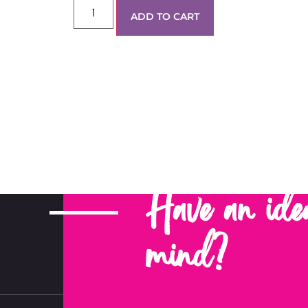
ADD TO CART
Have an ide
mind?