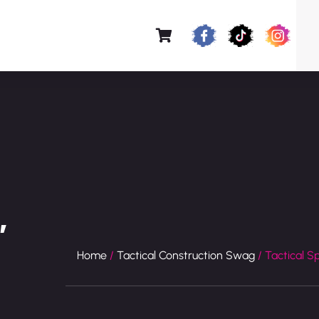
″
Home
/
Tactical Construction Swag
/ Tactical S