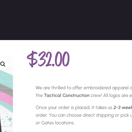
$
32.00
We are thrilled to offer embroidered apparel 
the
Tactical Construction
crew! All logos are
Once your order is placed, it takes us
2-3 wee
order. You can choose direct shipping or pick
or Gates locations.