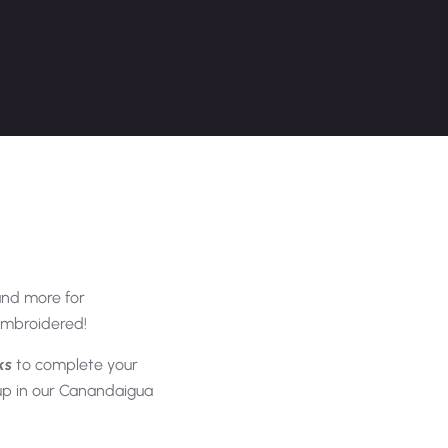
and more for
 embroidered!
ks
to complete your
 up in our Canandaigua