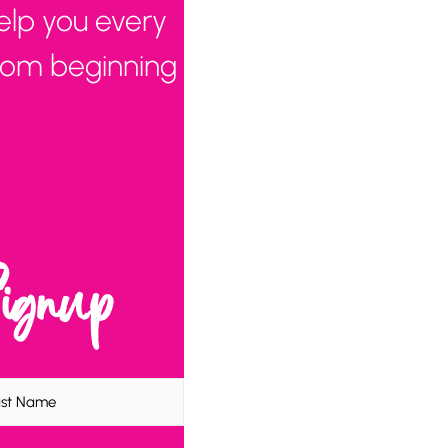
elp you every
from beginning
Signup