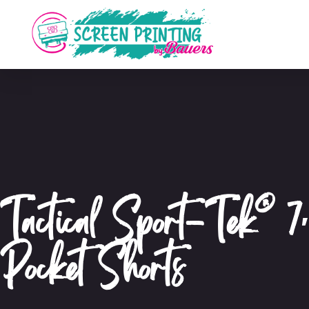
Tactical Sport-Tek® 7
Pocket Shorts