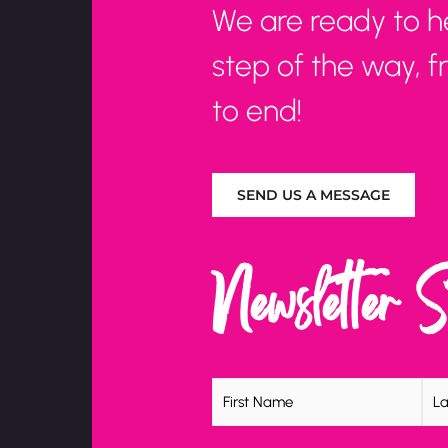
We are ready to h
step of the way, 
to end!
SEND US A MESSAGE
Newsletter 
Name
(Required)