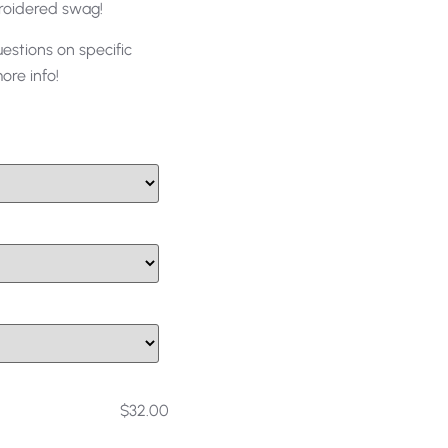
roidered swag!
uestions on specific
re info!
$32.00