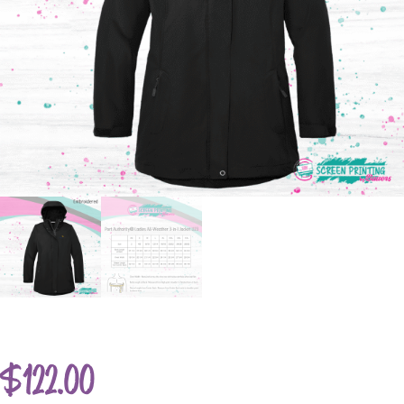
$
122.00