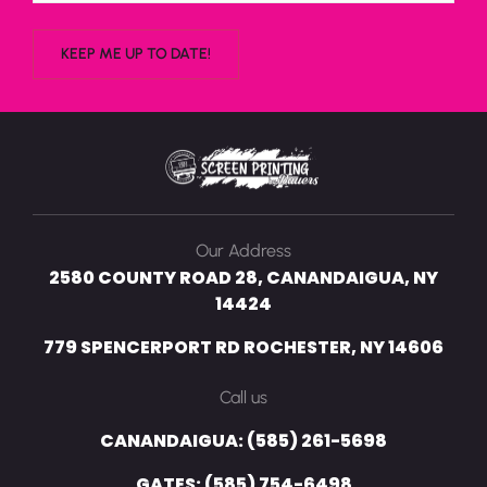
Our Address
2580 COUNTY ROAD 28, CANANDAIGUA, NY
14424
779 SPENCERPORT RD ROCHESTER, NY 14606
Call us
CANANDAIGUA: (585) 261-5698
GATES: (585) 754-6498