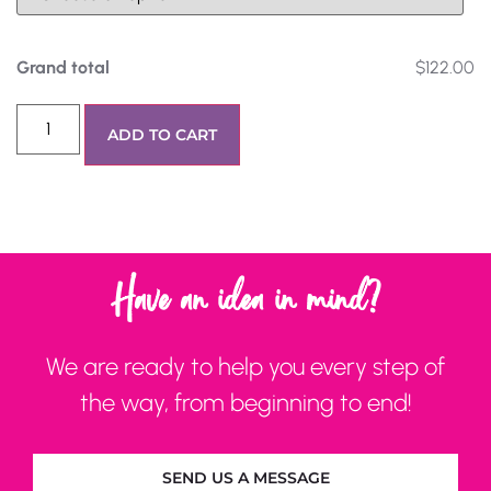
Grand total
$122.00
ADD TO CART
Have an idea in mind?
We are ready to help you every step of
the way, from beginning to end!
SEND US A MESSAGE