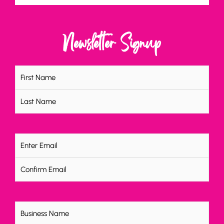
Newsletter Signup
Name
(Required)
Email
(Required)
Untitled