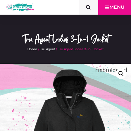
MENU
Tru Agent Ladies 3-In-1 Jacket
Home
/
Tru Agent
/ Tru Agent Ladies 3-In-1 Jacket