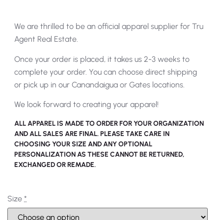
We are thrilled to be an official apparel supplier for Tru
Agent Real Estate.
Once your order is placed, it takes us 2-3 weeks to
complete your order. You can choose direct shipping
or pick up in our Canandaigua or Gates locations.
We look forward to creating your apparel!
ALL APPAREL IS MADE TO ORDER FOR YOUR ORGANIZATION
AND ALL SALES ARE FINAL. PLEASE TAKE CARE IN
CHOOSING YOUR SIZE AND ANY OPTIONAL
PERSONALIZATION AS THESE CANNOT BE RETURNED,
EXCHANGED OR REMADE.
Size
*