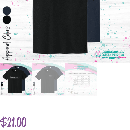
$
21.00