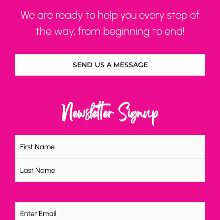
We are ready to help you every step of
the way, from beginning to end!
SEND US A MESSAGE
Newsletter Signup
Name
(Required)
Email
(Required)