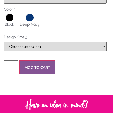
Color
*
Black
Deep Navy
Design Size
*
ADD TO CART
Have an idea in mind?