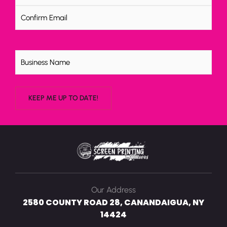
Untitled
Our Address
2580 COUNTY ROAD 28, CANANDAIGUA, NY
14424