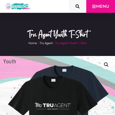
MENU
Tru Agent Youth T-Shirt
Home
/
Tru Agent
/ Tru Agent Youth T-Shirt