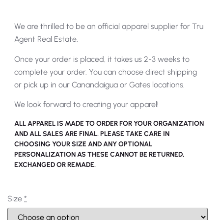
We are thrilled to be an official apparel supplier for Tru
Agent Real Estate.
Once your order is placed, it takes us 2-3 weeks to
complete your order. You can choose direct shipping
or pick up in our Canandaigua or Gates locations.
We look forward to creating your apparel!
ALL APPAREL IS MADE TO ORDER FOR YOUR ORGANIZATION
AND ALL SALES ARE FINAL. PLEASE TAKE CARE IN
CHOOSING YOUR SIZE AND ANY OPTIONAL
PERSONALIZATION AS THESE CANNOT BE RETURNED,
EXCHANGED OR REMADE.
Size
*