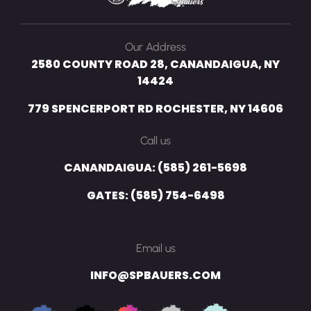
Our Address
2580 COUNTY ROAD 28, CANANDAIGUA, NY
14424
779 SPENCERPORT RD ROCHESTER, NY 14606
Call us
CANANDAIGUA: (585) 261-5698
GATES: (585) 754-6498
Email us
INFO@SPBAUERS.COM