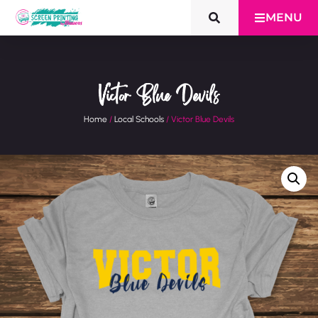
MENU
Victor Blue Devils
Home
/
Local Schools
/ Victor Blue Devils