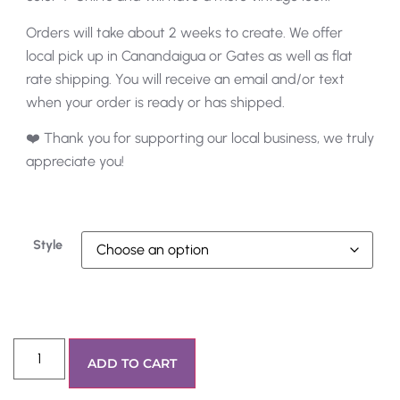
Orders will take about 2 weeks to create. We offer
local pick up in Canandaigua or Gates as well as flat
rate shipping. You will receive an email and/or text
when your order is ready or has shipped.
❤️ Thank you for supporting our local business, we truly
appreciate you!
Style
ADD TO CART