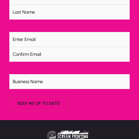
Email
(Required)
Untitled