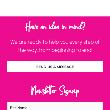
Have an idea in mind?
We are ready to help you every step of
the way, from beginning to end!
SEND US A MESSAGE
Newsletter Signup
Name
(Required)