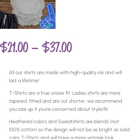
$
21.00
–
$
37.00
All our shirts are made with high-quality ink and will
last a lifetime!
T-Shirts are a true unisex fit. Ladies shirts are more
tapered, fitted and are cut shorter; we recommend
you size up if you’re concerned about style/fit.
Heathered colors and Sweatshirts are blends (not
100% cotton) so the design will not be as bright as solid
color T-Shirts and will have a more vintage look.