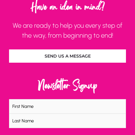
Have an idea in mind?
We are ready to help you every step of
the way, from beginning to end!
SEND US A MESSAGE
Newsletter Signup
Name
(Required)