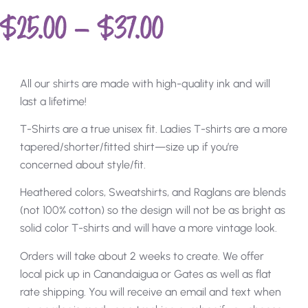
$
25.00
–
$
37.00
All our shirts are made with high-quality ink and will
last a lifetime!
T-Shirts are a true unisex fit. Ladies T-shirts are a more
tapered/shorter/fitted shirt—size up if you’re
concerned about style/fit.
Heathered colors, Sweatshirts, and Raglans are blends
(not 100% cotton) so the design will not be as bright as
solid color T-shirts and will have a more vintage look.
Orders will take about 2 weeks to create. We offer
local pick up in Canandaigua or Gates as well as flat
rate shipping. You will receive an email and text when