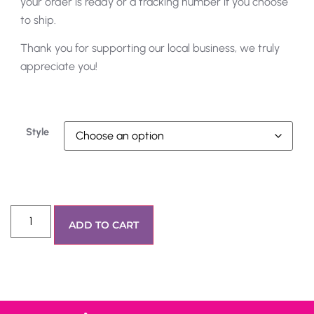
your order is ready or a tracking number if you choose
to ship.
Thank you for supporting our local business, we truly
appreciate you!
Style
ADD TO CART