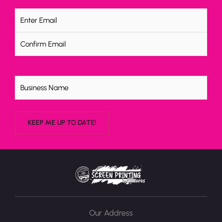
Email
(Required)
Untitled
Our Address