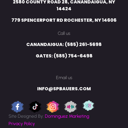
2580 COUNTY ROAD 28, CANANDAIGUA, NY
14424
779 SPENCERPORT RD ROCHESTER, NY 14606
Call us
CANANDAIGUA: (585) 261-5698
GATES: (585) 754-6498
Email us
INFO@SPBAUERS.COM
Site Designed By:
Dominguez Marketing
Privacy Policy