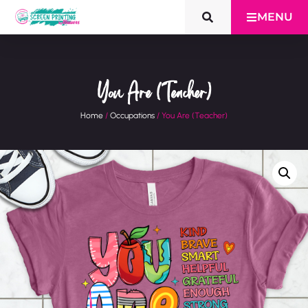
MENU
You Are (Teacher)
Home
/
Occupations
/ You Are (Teacher)