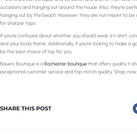
occasions and hanging out around the house. Also, they’re perfe
hanging out by the beach. However, they are not meant to be wo
for sharper tops.
If you’re confused about whether you should wear a t-shirt, cons
and your body frame. Additionally, if you’re looking to make a go
be the best choice of top for you.
Bauers Boutique is a
Rochester boutique
that offers quality t-sh
exceptional customer service and top-notch quality. Shop now.
SHARE THIS POST