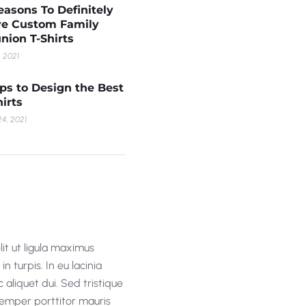
easons To Definitely
e Custom Family
nion T-Shirts
, 2021
ips to Design the Best
hirts
4, 2021
lit ut ligula maximus
n turpis. In eu lacinia
 aliquet dui. Sed tristique
 semper porttitor mauris