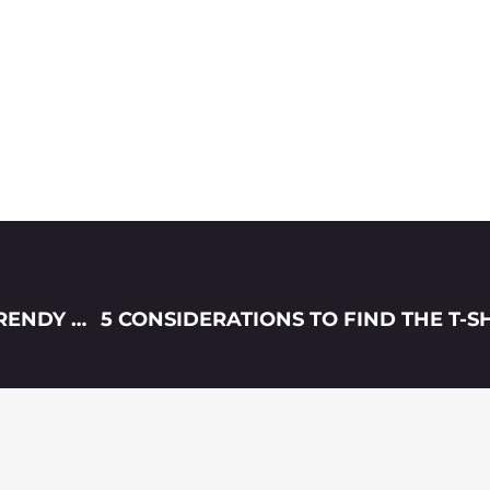
5 REASONS GRAPHIC TEES HAVE BECOME TRENDY AGAIN IN 2021