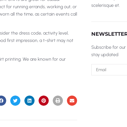
scelerisque et.
ct for running errands, working out, or
rn all the time, as certain events call
ider the dress code, activity level,
NEWSLETTE
od first impression, a t-shirt may not
Subscribe for our
stay updated
irt printing. We are known for our