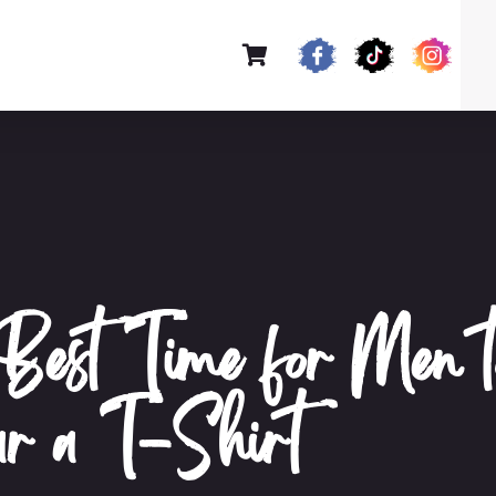
Best Time for Men t
r a T-Shirt