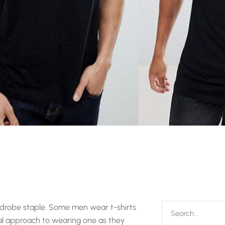
rdrobe staple. Some men wear t-shirts
al approach to wearing one as they