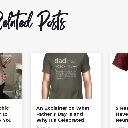
lated Posts
hic
An Explainer on What
5 Rea
r to
Father’s Day Is and
Have
y You
Why It’s Celebrated
Reuni