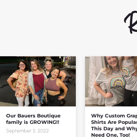
Re
Our Bauers Boutique
Why Custom Grap
family is GROWING!!
Shirts Are Popula
This Day and Wh
September 5, 2022
Need One, Too!