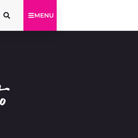
MENU
o