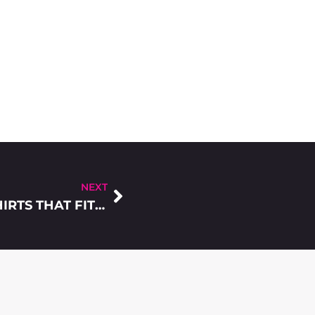
NEXT
5 CONSIDERATIONS TO FIND THE T-SHIRTS THAT FITS PERFECTLY