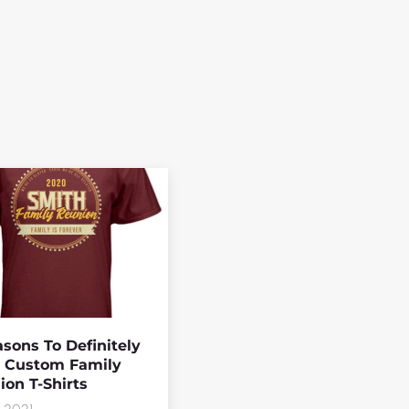
sons To Definitely
 Custom Family
on T-Shirts