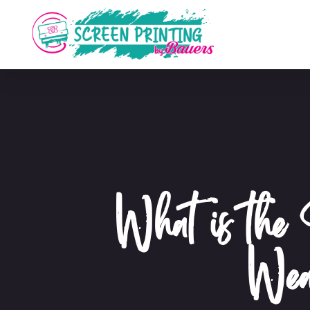
What is the 
Wea