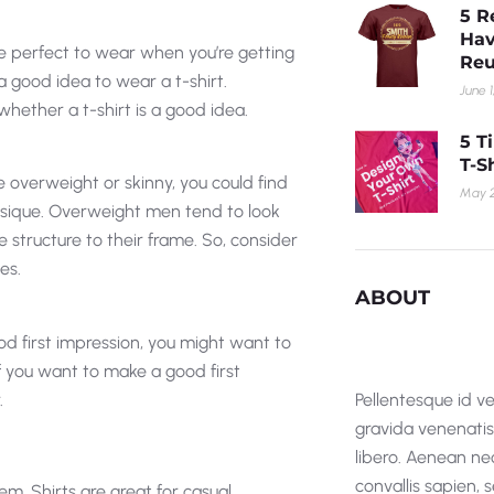
5 R
Hav
’re perfect to wear when you’re getting
Reu
 good idea to wear a t-shirt.
June 1
whether a t-shirt is a good idea.
5 T
T-S
re overweight or skinny, you could find
May 2
hysique. Overweight men tend to look
 structure to their frame. So, consider
es.
ABOUT
ood first impression, you might want to
 if you want to make a good first
.
Pellentesque id ve
gravida venenatis i
libero. Aenean nec
convallis sapien,
em. Shirts are great for casual