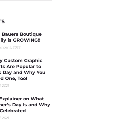
TS
 Bauers Boutique
ily is GROWING!!
mber 5, 2022
 Custom Graphic
rts Are Popular to
s Day and Why You
d One, Too!
1, 2021
Explainer on What
her’s Day Is and Why
s Celebrated
, 2021