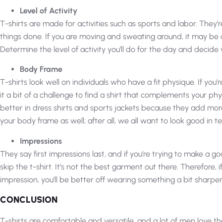
Level of Activity
T-shirts are made for activities such as sports and labor. They
things done. If you are moving and sweating around, it may be a
Determine the level of activity you’ll do for the day and decide 
Body Frame
T-shirts look well on individuals who have a fit physique. If you’
it a bit of a challenge to find a shirt that complements your p
better in dress shirts and sports jackets because they add more
your body frame as well; after all, we all want to look good in te
Impressions
They say first impressions last, and if you’re trying to make a g
skip the t-shirt. It’s not the best garment out there. Therefore,
impression, you’ll be better off wearing something a bit sharper
CONCLUSION
T-shirts are comfortable and versatile, and a lot of men love th