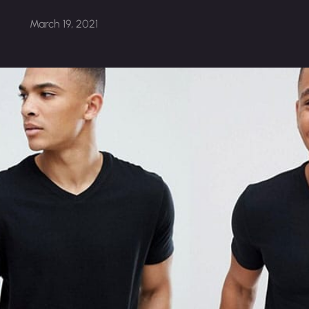
March 19, 2021