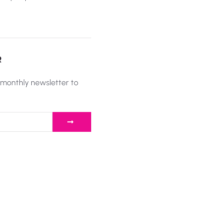
R
 monthly newsletter to