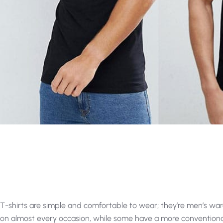
T-shirts are simple and comfortable to wear; they’re men’s wa
on almost every occasion, while some have a more convention