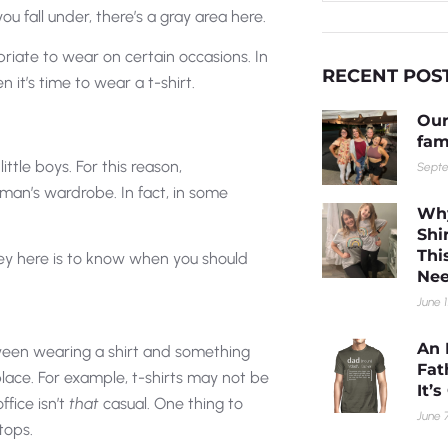
 fall under, there’s a gray area here.
opriate to wear on certain occasions. In
RECENT POS
 it’s time to wear a t-shirt.
Our
fam
ittle boys. For this reason,
Septe
a man’s wardrobe. In fact, in some
Why
Shi
Thi
key here is to know when you should
Nee
June 1
An 
tween wearing a shirt and something
Fat
lace. For example, t-shirts may not be
It’
fice isn’t
that
casual. One thing to
June 7
tops.