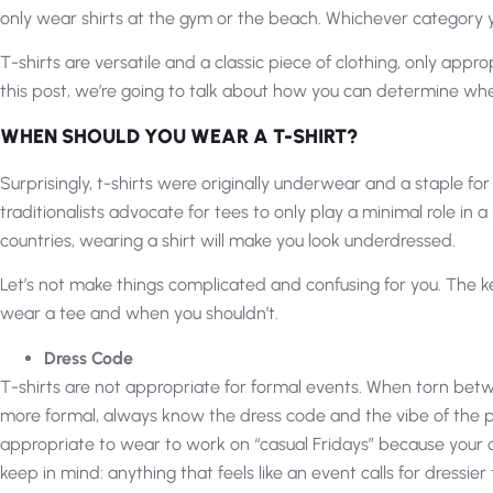
only wear shirts at the gym or the beach. Whichever category you
T-shirts are versatile and a classic piece of clothing, only appr
this post, we’re going to talk about how you can determine when
WHEN SHOULD YOU WEAR A T-SHIRT?
Surprisingly, t-shirts were originally underwear and a staple for l
traditionalists advocate for tees to only play a minimal role in 
countries, wearing a shirt will make you look underdressed.
Let’s not make things complicated and confusing for you. The 
wear a tee and when you shouldn’t.
Dress Code
T-shirts are not appropriate for formal events. When torn be
more formal, always know the dress code and the vibe of the p
appropriate to wear to work on “casual Fridays” because your of
keep in mind: anything that feels like an event calls for dressier 