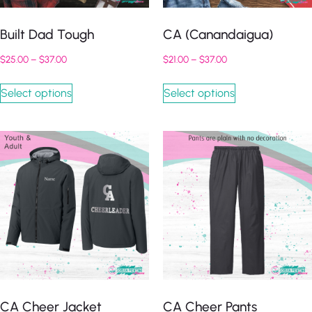
Built Dad Tough
CA (Canandaigua)
$
25.00
–
$
37.00
$
21.00
–
$
37.00
Select options
Select options
CA Cheer Jacket
CA Cheer Pants