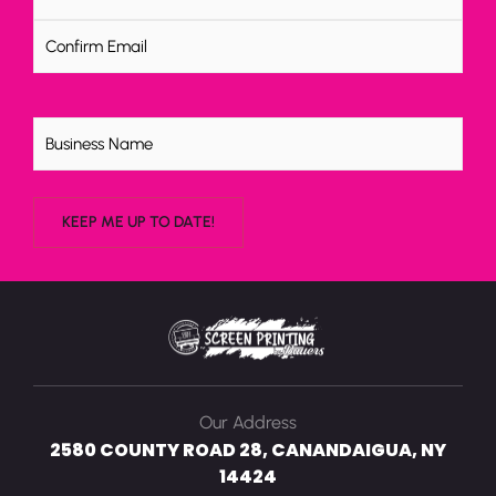
Untitled
Our Address
2580 COUNTY ROAD 28, CANANDAIGUA, NY
14424