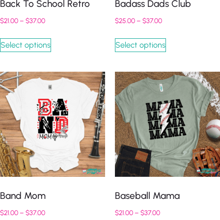
Back To School Retro
Badass Dads Club
$
21.00
–
$
37.00
$
25.00
–
$
37.00
Select options
Select options
Band Mom
Baseball Mama
$
21.00
–
$
37.00
$
21.00
–
$
37.00