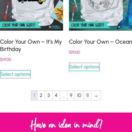
Color Your Own – It’s My
Color Your Own – Ocean
Birthday
$
19.00
$
19.00
Select options
Select options
1
2
3
4
…
9
10
11
→
Have an idea in mind?