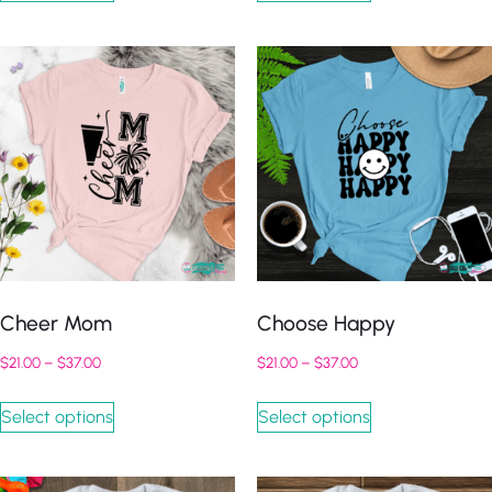
Cheer Mom
Choose Happy
$
21.00
–
$
37.00
$
21.00
–
$
37.00
Select options
Select options