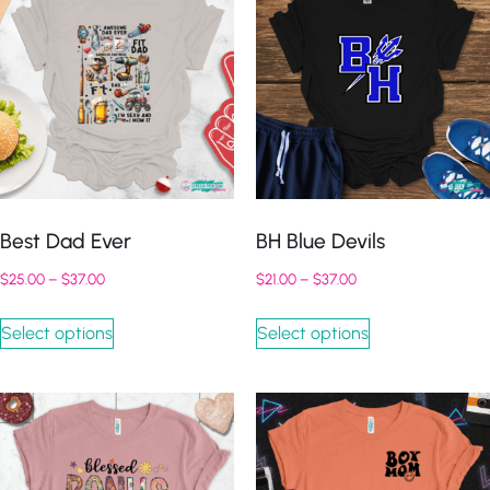
Best Dad Ever
BH Blue Devils
$
25.00
–
$
37.00
$
21.00
–
$
37.00
Select options
Select options