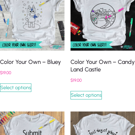
Color Your Own – Bluey
Color Your Own – Candy
Land Castle
$
19.00
$
19.00
Select options
Select options