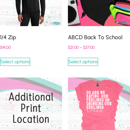
1/4 Zip
ABCD Back To School
$
41.00
$
21.00
–
$
37.00
Select options
Select options