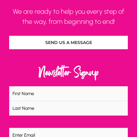
We are ready to help you every step of
the way, from beginning to end!
SEND US A MESSAGE
Newsletter Signup
Name
(Required)
Email
(Required)