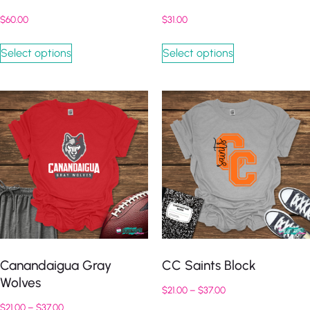
$
60.00
$
31.00
Select options
Select options
Canandaigua Gray
CC Saints Block
Wolves
$
21.00
–
$
37.00
$
21.00
–
$
37.00