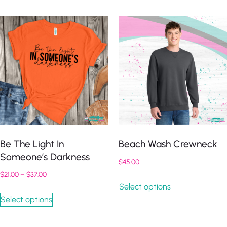
Be The Light In
Beach Wash Crewneck
Someone’s Darkness
$
45.00
$
21.00
–
$
37.00
Select options
Select options