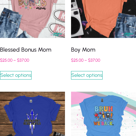
Blessed Bonus Mom
Boy Mom
$
25.00
–
$
37.00
$
25.00
–
$
37.00
Select options
Select options