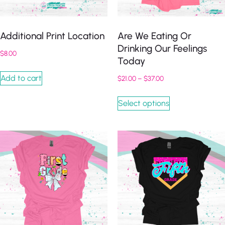
Additional Print Location
Are We Eating Or
Drinking Our Feelings
$
8.00
Today
Add to cart
$
21.00
–
$
37.00
Select options