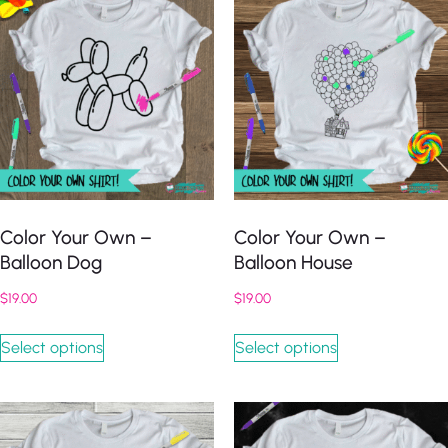
Color Your Own –
Color Your Own –
Balloon Dog
Balloon House
$
19.00
$
19.00
Select options
Select options