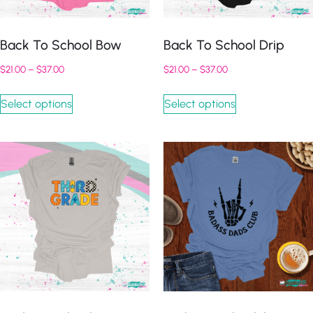
Back To School Bow
Back To School Drip
$
21.00
–
$
37.00
$
21.00
–
$
37.00
Select options
Select options