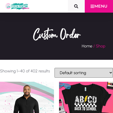
MENU
Custom Order
Home
/ Shop
Showing 1–40 of 402 results