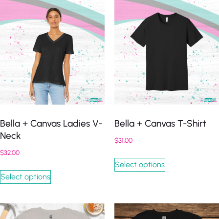
Bella + Canvas Ladies V-
Bella + Canvas T-Shirt
Neck
$
31.00
$
32.00
Select options
Select options