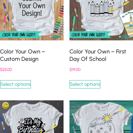
Color Your Own –
Color Your Own – First
Custom Design
Day Of School
$
23.00
$
19.00
Select options
Select options