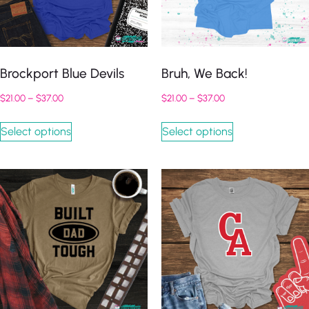
Brockport Blue Devils
Bruh, We Back!
$
21.00
–
$
37.00
$
21.00
–
$
37.00
Select options
Select options