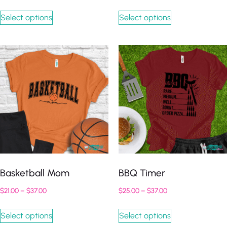
Select options
Select options
Basketball Mom
BBQ Timer
$
21.00
–
$
37.00
$
25.00
–
$
37.00
Select options
Select options