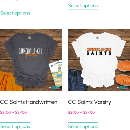
Select options
Select options
CC Saints Handwritten
CC Saints Varsity
$
21.00
–
$
37.00
$
21.00
–
$
37.00
Select options
Select options