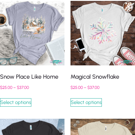
Snow Place Like Home
Magical Snowflake
$
25.00
–
$
37.00
$
25.00
–
$
37.00
Select options
Select options