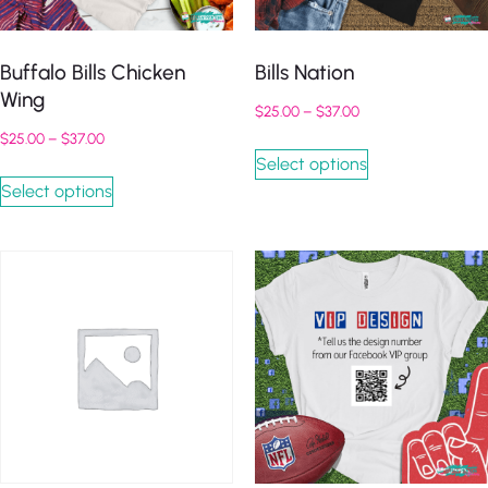
Buffalo Bills Chicken
Bills Nation
Wing
$
25.00
–
$
37.00
$
25.00
–
$
37.00
Select options
Select options