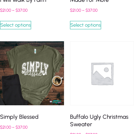
$
21.00
–
$
37.00
$
21.00
–
$
37.00
Select options
Select options
Simply Blessed
Buffalo Ugly Christmas
Sweater
$
21.00
–
$
37.00