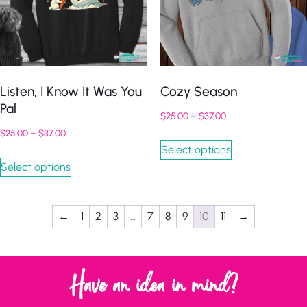
Listen, I Know It Was You
Cozy Season
Pal
$
25.00
–
$
37.00
$
25.00
–
$
37.00
Select options
Select options
←
1
2
3
…
7
8
9
10
11
→
Have an idea in mind?