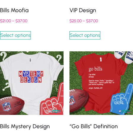
Bills Moofia
VIP Design
$
21.00
–
$
37.00
$
25.00
–
$
37.00
Select options
Select options
Bills Mystery Design
“Go Bills” Definition