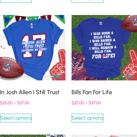
In Josh Allen I Still Trust
Bills Fan For Life
$
25.00
–
$
37.00
$
25.00
–
$
37.00
Select options
Select options