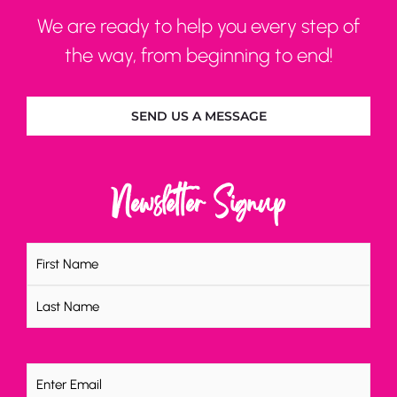
We are ready to help you every step of
the way, from beginning to end!
SEND US A MESSAGE
Newsletter Signup
Name
(Required)
Email
(Required)