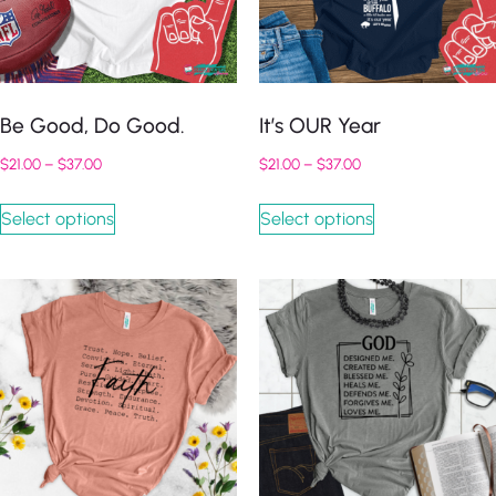
Be Good, Do Good.
It’s OUR Year
$
21.00
–
$
37.00
$
21.00
–
$
37.00
Select options
Select options