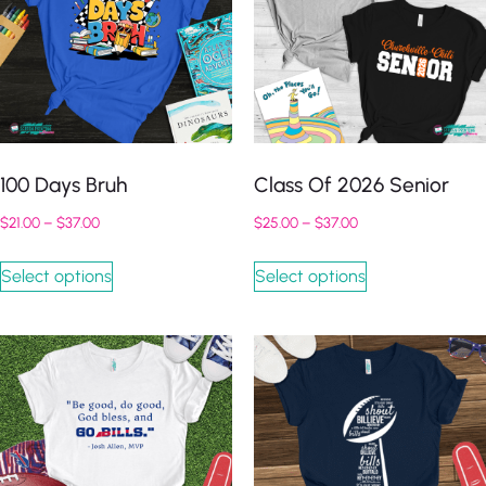
100 Days Bruh
Class Of 2026 Senior
$
21.00
–
$
37.00
$
25.00
–
$
37.00
Select options
Select options