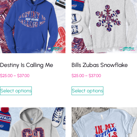
Destiny Is Calling Me
Bills Zubas Snowflake
$
25.00
–
$
37.00
$
25.00
–
$
37.00
Select options
Select options