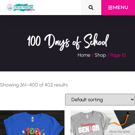
MENU
100 Days of School
Home
/
Shop
/ Page 10
Showing 361–400 of 402 results