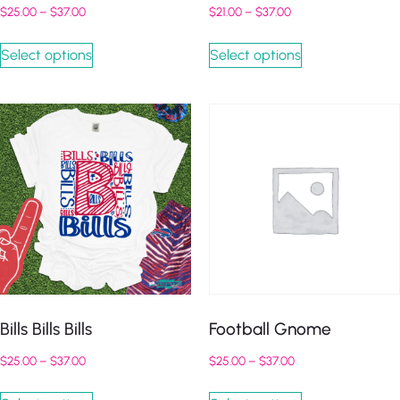
$
25.00
–
$
37.00
$
21.00
–
$
37.00
Select options
Select options
Bills Bills Bills
Football Gnome
$
25.00
–
$
37.00
$
25.00
–
$
37.00