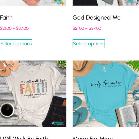
Faith
God Designed Me
$
21.00
–
$
37.00
$
21.00
–
$
37.00
Select options
Select options
I Will Walk By Faith
Made For More