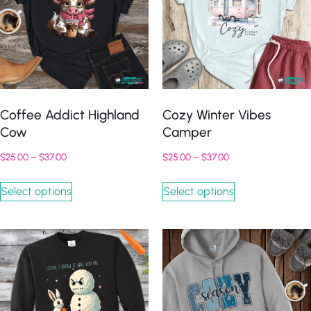
Coffee Addict Highland
Cozy Winter Vibes
Cow
Camper
$
25.00
–
$
37.00
$
25.00
–
$
37.00
Select options
Select options