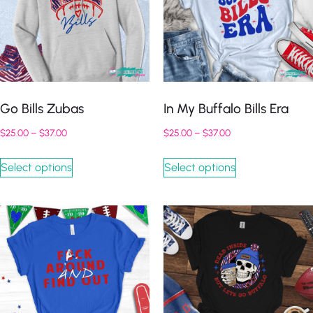
Go Bills Zubas
In My Buffalo Bills Era
$
25.00
–
$
37.00
$
25.00
–
$
37.00
Select options
Select options