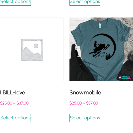
Select options
Select options
I BILL-Ieve
Snowmobile
$
25.00
–
$
37.00
$
25.00
–
$
37.00
Select options
Select options