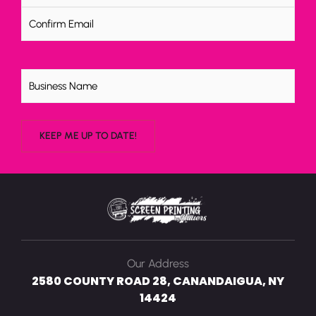
Untitled
Our Address
2580 COUNTY ROAD 28, CANANDAIGUA, NY
14424