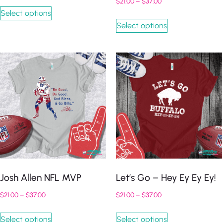
$
21.00
–
$
37.00
Select options
Select options
Josh Allen NFL MVP
Let’s Go – Hey Ey Ey Ey!
$
21.00
–
$
37.00
$
21.00
–
$
37.00
Select options
Select options