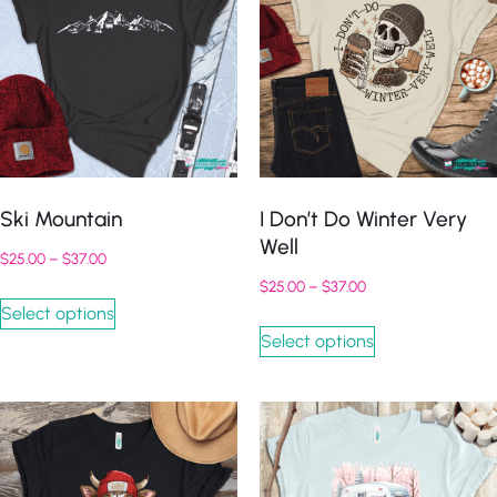
Ski Mountain
I Don’t Do Winter Very
Well
$
25.00
–
$
37.00
$
25.00
–
$
37.00
Select options
Select options