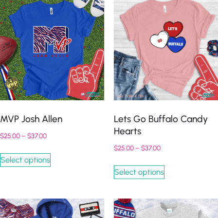
MVP Josh Allen
Lets Go Buffalo Candy
Hearts
$
25.00
–
$
37.00
$
25.00
–
$
37.00
Select options
Select options