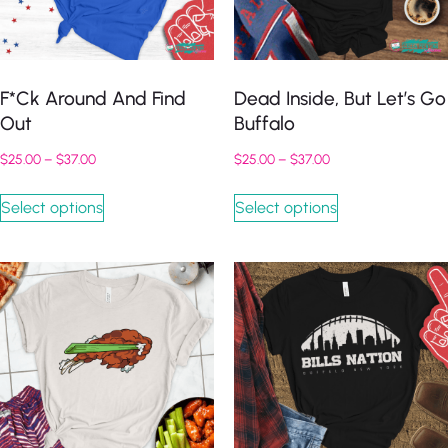
F*ck Around And Find
Dead Inside, But Let’s Go
Out
Buffalo
$
25.00
–
$
37.00
$
25.00
–
$
37.00
Select options
Select options